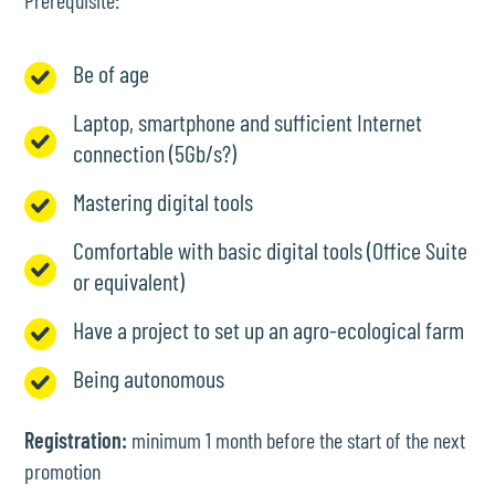
Prerequisite:
Be of age
Laptop, smartphone and sufficient Internet
connection (5Gb/s?)
Mastering digital tools
Comfortable with basic digital tools (Office Suite
or equivalent)
Have a project to set up an agro-ecological farm
Being autonomous
Registration:
minimum 1 month before the start of the next
promotion