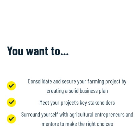
You want to...
Consolidate and secure your farming project by
creating a solid business plan
Meet your project's key stakeholders
Surround yourself with agricultural entrepreneurs and
mentors to make the right choices