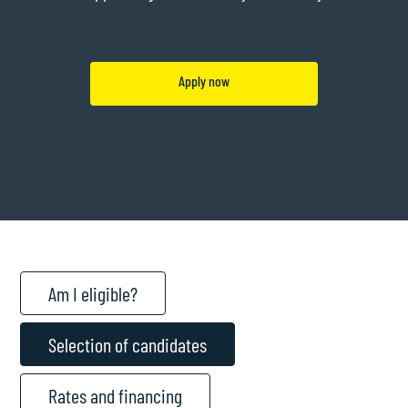
Apply now
Am I eligible?
Selection of candidates
Rates and financing