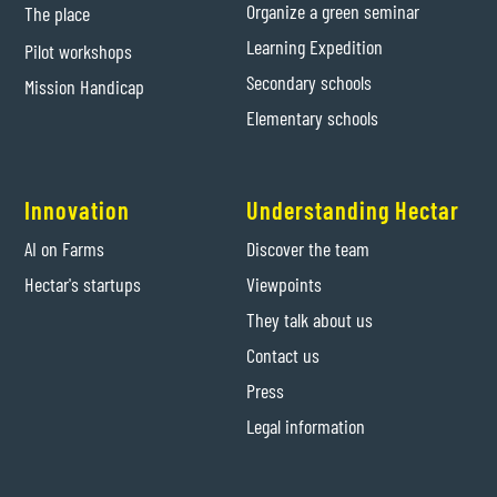
Organize a green seminar
The place
Learning Expedition
Pilot workshops
Secondary schools
Mission Handicap
Elementary schools
Innovation
Understanding Hectar
AI on Farms
Discover the team
Hectar's startups
Viewpoints
They talk about us
Contact us
Press
Legal information