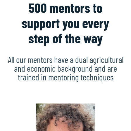
500 mentors to
support you every
step of the way
All our mentors have a dual agricultural
and economic background and are
trained in mentoring techniques