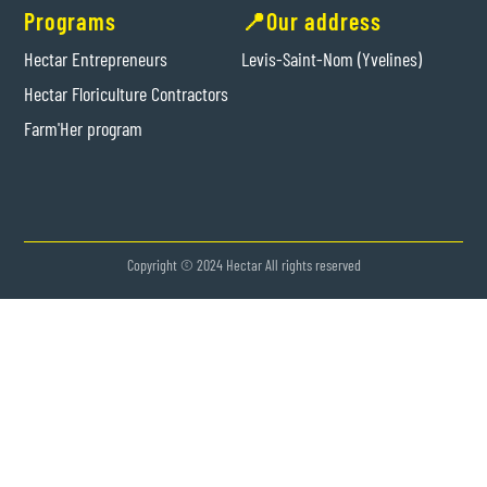
Programs
📍Our address
Hectar Entrepreneurs
Levis-Saint-Nom (Yvelines)
Hectar Floriculture Contractors
Farm'Her program
Copyright © 2024 Hectar All rights reserved