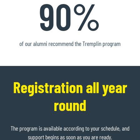
90%
of our alumni recommend the Tremplin program
Registration all year
round
The program is available according to your schedule, and
support begins as soon as you are ready.