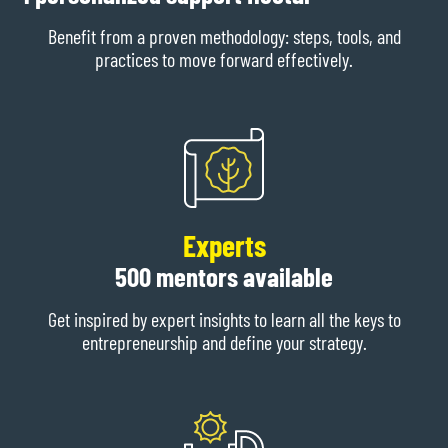
Benefit from a proven methodology: steps, tools, and
practices to move forward effectively.
Experts
500 mentors available
Get inspired by expert insights to learn all the keys to
entrepreneurship and define your strategy.