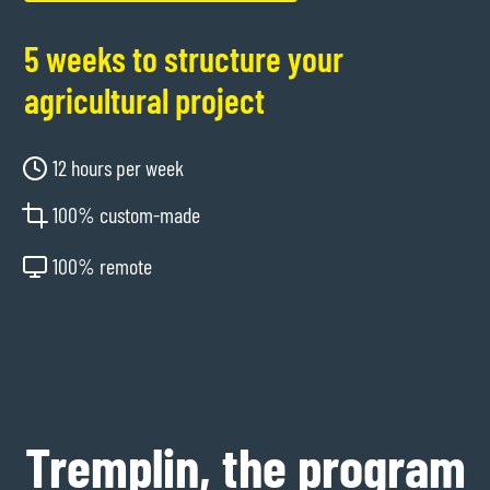
5 weeks to structure your
agricultural project
12 hours per week
100% custom-made
100% remote
Tremplin, the program