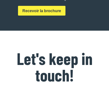
Let's keep in
touch!