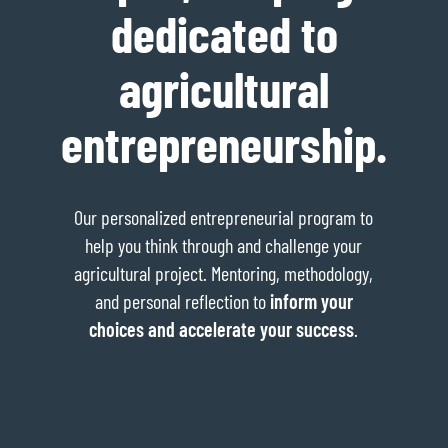
dedicated to
agricultural
entrepreneurship.
Our personalized entrepreneurial program to
help you think through and challenge your
agricultural project. Mentoring, methodology,
and personal reflection to
inform your
choices and accelerate your success
.