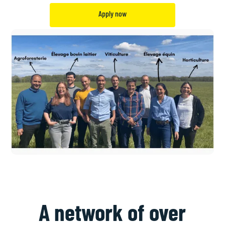
Apply now
A network of over