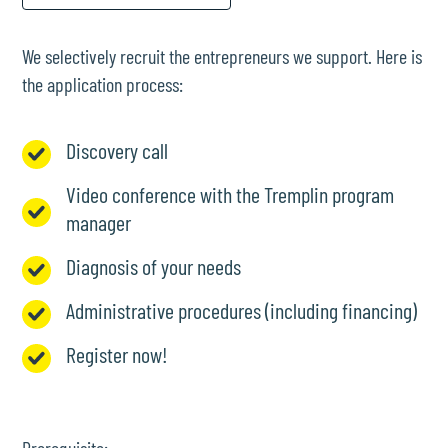
We selectively recruit the entrepreneurs we support. Here is
the application process:
Discovery call
Video conference with the Tremplin program
manager
Diagnosis of your needs
Administrative procedures (including financing)
Register now!