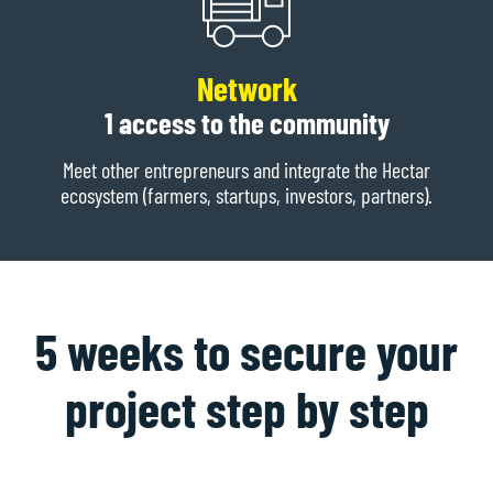
Network
1 access to the community
Meet other entrepreneurs and integrate the Hectar
ecosystem (farmers, startups, investors, partners).
5 weeks to secure your
project step by step