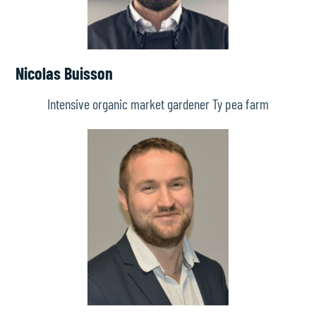
Nicolas Buisson
Intensive organic market gardener Ty pea farm