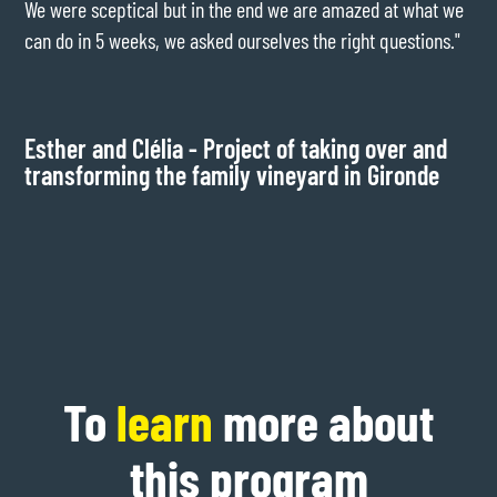
We were sceptical but in the end we are amazed at what we
exp
can do in 5 weeks, we asked ourselves the right questions."
bus
my 
mak
Esther and Clélia - Project of taking over and
transforming the family vineyard in Gironde
Ba
wo
To
learn
more about
this program