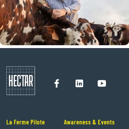
La Ferme Pilote
Awareness & Events