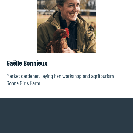
Gaëlle Bonnieux
Market gardener, laying hen workshop and agritourism
Gonne Girls Farm