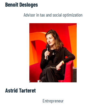
Benoit Desloges
Advisor in tax and social optimization
Astrid Tarteret
Entrepreneur