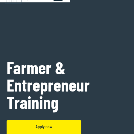
Farmer &
Entrepreneur
Training
Apply now