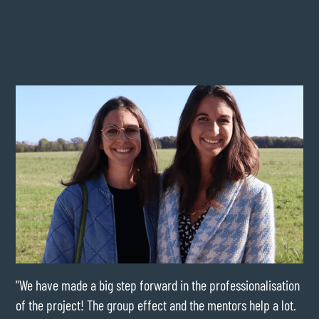
"We have made a big step forward in the professionalisation
"My
of the project! The group effect and the mentors help a lot.
wou