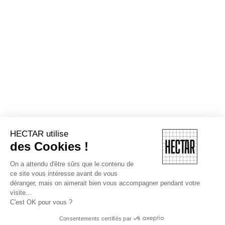
HECTAR utilise
des Cookies !
On a attendu d'être sûrs que le contenu de
ce site vous intéresse avant de vous
déranger, mais on aimerait bien vous accompagner pendant votre
visite...
C'est OK pour vous ?
Consentements certifiés par