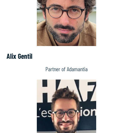
Alix Gentil
Partner of Adamantia