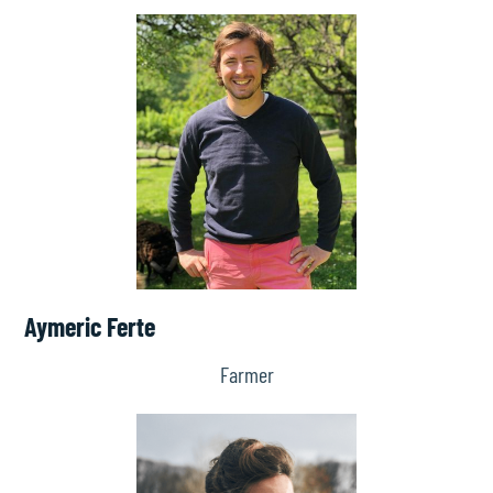
Aymeric Ferte
Farmer