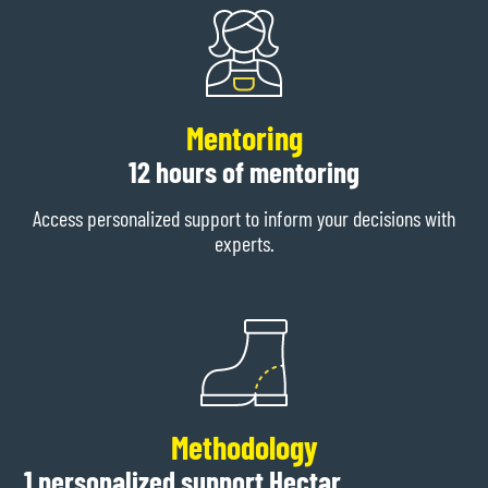
Mentoring
12 hours of mentoring
Access personalized support to inform your decisions with
experts.
Methodology
1 personalized support Hectar