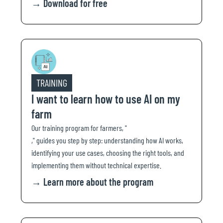
→
Download for free
TRAINING
I want to learn how to use AI on my
farm
Our training program for farmers, "
," guides you step by step: understanding how AI works,
identifying your use cases, choosing the right tools, and
implementing them without technical expertise.
→
Learn more about the program