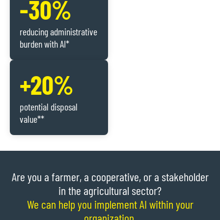
-30%
reducing administrative
burden with AI*
+20%
potential disposal
value**
Are you a farmer, a cooperative, or a stakeholder
in the agricultural sector?
We can help you implement AI within your
organization.