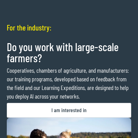
For the industry:
Do you work with large-scale
farmers?
Cooperatives, chambers of agriculture, and manufacturers:
our training programs, developed based on feedback from
the field and our Learning Expeditions, are designed to help
you deploy AI across your networks.
I am interested in