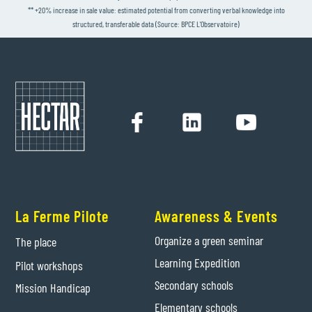
** +20% increase in sale value: estimated potential from converting verbal knowledge into
structured, transferable data (Source: BPCE L'Observatoire)
La Ferme Pilote
Awareness & Events
Organize a green seminar
The place
Learning Expedition
Pilot workshops
Secondary schools
Mission Handicap
Elementary schools