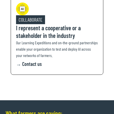
COLLABORATE
I represent a cooperative or a
stakeholder in the industry
Our Learning Expeditions and on-the-ground partnerships
enable your organization to test and deploy AI across
your networks of farmers.
→
Contact us
What farmers are saying: