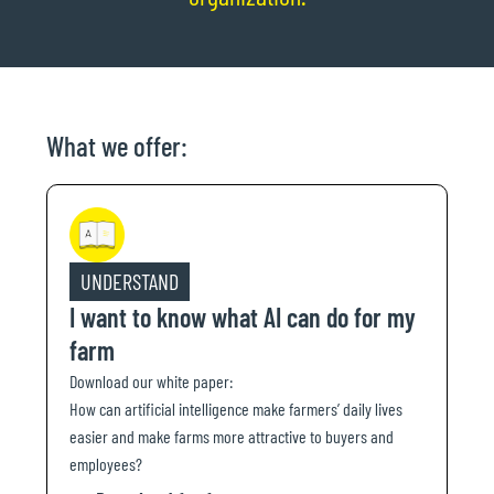
What we offer:
UNDERSTAND
I want to know what AI can do for my
farm
Download our white paper:
How can artificial intelligence make farmers’ daily lives
easier and make farms more attractive to buyers and
employees?