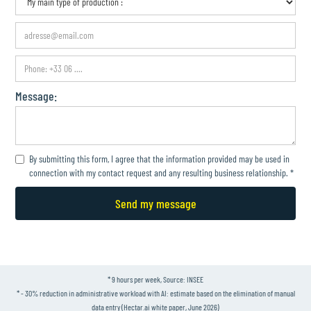
Message:
By submitting this form, I agree that the information provided may be used in
connection with my contact request and any resulting business relationship. *
* 9 hours per week, Source: INSEE
* - 30% reduction in administrative workload with AI: estimate based on the elimination of manual
data entry (Hectar.ai white paper, June 2026)