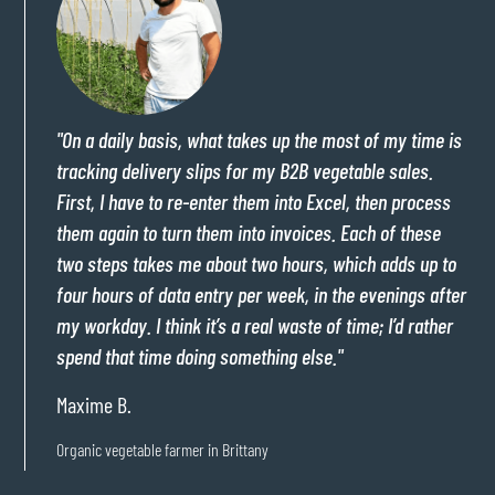
"On a daily basis, what takes up the most of my time is
tracking delivery slips for my B2B vegetable sales.
First, I have to re-enter them into Excel, then process
them again to turn them into invoices. Each of these
two steps takes me about two hours, which adds up to
four hours of data entry per week, in the evenings after
my workday. I think it’s a real waste of time; I’d rather
spend that time doing something else."
Maxime B.
Organic vegetable farmer in Brittany