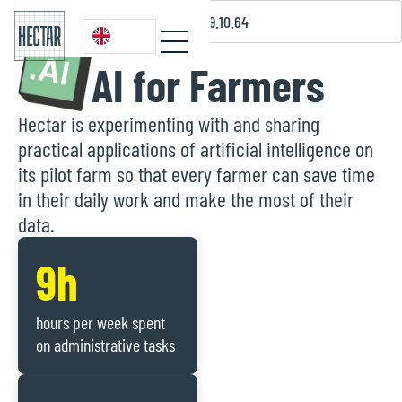
07.43.39.10.64
AI for Farmers
Hectar is experimenting with and sharing
practical applications of artificial intelligence on
its pilot farm so that every farmer can save time
in their daily work and make the most of their
data.
9h
hours per week spent
on administrative tasks