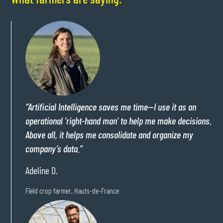
“Artificial Intelligence saves me time—I use it as an
operational ‘right-hand man’ to help me make decisions.
Above all, it helps me consolidate and organize my
company’s data.”
Adeline D.
Field crop farmer, Hauts-de-France