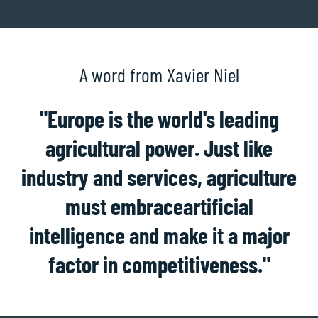
A word from Xavier Niel
"Europe is the world's leading
agricultural power. Just like
industry and services, agriculture
must embrace
artificial
intelligence
and make it a major
factor in competitiveness."