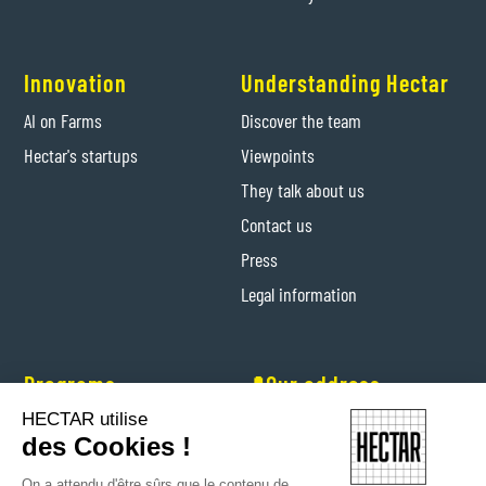
Innovation
Understanding Hectar
AI on Farms
Discover the team
Hectar's startups
Viewpoints
They talk about us
Contact us
Press
Legal information
Programs
📍Our address
HECTAR utilise
Hectar Entrepreneurs
Levis-Saint-Nom (Yvelines)
des Cookies !
Hectar Floriculture Contractors
On a attendu d'être sûrs que le contenu de