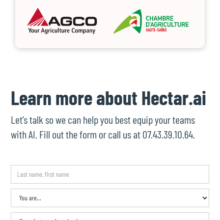
Learn more about Hectar.ai
Let’s talk so we can help you best equip your teams
with AI. Fill out the form or call us at 07.43.39.10.64.