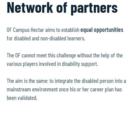
Network of partners
OF Campus Hectar aims to establish
equal opportunities
for disabled and non-disabled learners.
The OF cannot meet this challenge without the help of the
various players involved in disability support.
The aim is the same: to integrate the disabled person into a
mainstream environment once his or her career plan has
been validated.