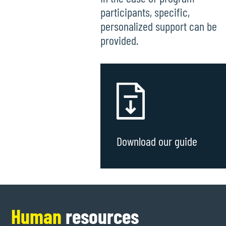
participants, specific,
personalized support can be
provided.
Download our guide
Human
resources