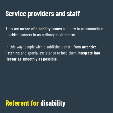
Service providers and staff
They are
aware of disability issues
and how to accommodate
disabled learners in an ordinary environment.
In this way, people with disabilities benefit from
attentive
listening
and special assistance to help them
integrate into
Hectar as smoothly as possible
.
Referent for
disability