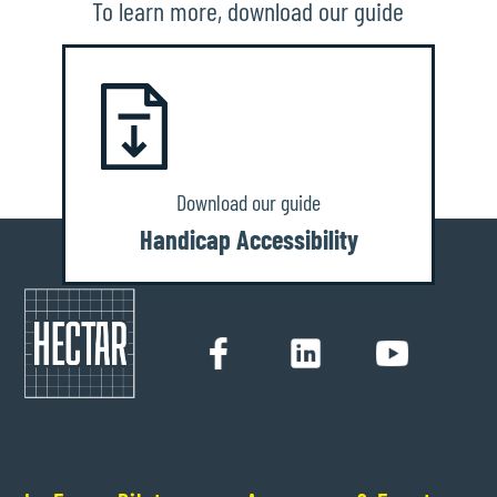
To learn more, download our guide
Download our guide
Handicap Accessibility