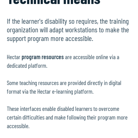
If the learner's disability so requires, the training
organization will adapt workstations to make the
support program more accessible.
Hectar
program resources
are accessible online via a
dedicated platform.
Some teaching resources are provided directly in digital
format via the Hectar e-learning platform.
These interfaces enable disabled learners to overcome
certain difficulties and make following their program more
accessible.