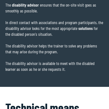
The
disability advisor
ensures that the on-site visit goes as
smoothly as possible.
In direct contact with associations and program participants, the
disability advisor looks for the most appropriate
solutions
for
the disabled person's situation.
The disability advisor helps the trainer to solve any problems
that may arise during the program.
The disability advisor is available to meet with the disabled
learner as soon as he or she requests it.
Technical means