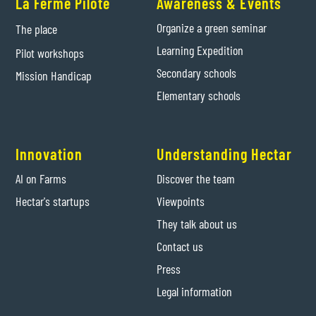
La Ferme Pilote
Awareness & Events
Organize a green seminar
The place
Learning Expedition
Pilot workshops
Secondary schools
Mission Handicap
Elementary schools
Innovation
Understanding Hectar
AI on Farms
Discover the team
Hectar's startups
Viewpoints
They talk about us
Contact us
Press
Legal information