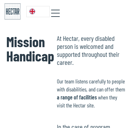
Mission
At Hectar, every disabled
person is welcomed and
Handicap
supported throughout their
career.
Our team listens carefully to people
with disabilities, and can offer them
a range of facilities
when they
visit the Hectar site.
In the case of program