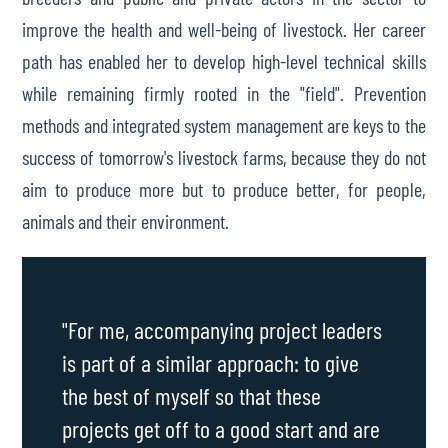
improve the health and well-being of livestock. Her career
path has enabled her to develop high-level technical skills
while remaining firmly rooted in the "field". Prevention
methods and integrated system management are keys to the
success of tomorrow's livestock farms, because they do not
aim to produce more but to produce better, for people,
animals and their environment.
"For me, accompanying project leaders
is part of a similar approach: to give
the best of myself so that these
projects get off to a good start and are