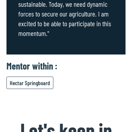
sustainable. Today, we need dynamic
forces to secure our agriculture. I am
excited to be able to participate in this
momentum."
Mentor
within :
Hectar Springboard
Let's keep in