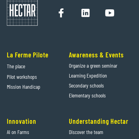
La Ferme Pilote
Awareness & Events
Organize a green seminar
The place
Learning Expedition
Pilot workshops
Secondary schools
Mission Handicap
Elementary schools
Innovation
Understanding Hectar
AI on Farms
Discover the team