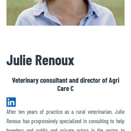
Julie Renoux
Veterinary consultant and director of Agri
Care C
After ten years of practice as a rural veterinarian, Julie
Renoux has progressively specialized in consulting to help
breeders and public and private actors in the sector to