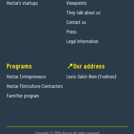
Hectar's startups
Viewpoints
They talk about us
Contact us
Press
Legal information
Programs
📍Our address
Hectar Entrepreneurs
Levis-Saint-Nom (Yvelines)
Hectar Floriculture Contractors
Farm'Her program
Copyright © 2024 Hectar All rights reserved