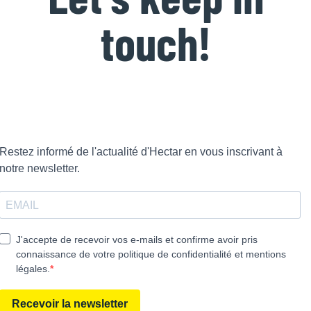
touch!