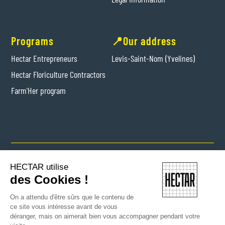
Programs
📍Our address
Hectar Entrepreneurs
Levis-Saint-Nom (Yvelines)
Hectar Floriculture Contractors
Farm'Her program
Copyright © 2024 Hectar All rights reserved
HECTAR utilise
des Cookies !
On a attendu d'être sûrs que le contenu de
ce site vous intéresse avant de vous
déranger, mais on aimerait bien vous accompagner pendant votre