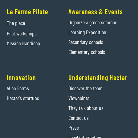
La Ferme Pilote
Awareness & Events
Organize a green seminar
The place
Learning Expedition
Pilot workshops
Secondary schools
Mission Handicap
Elementary schools
Innovation
Understanding Hectar
AI on Farms
Discover the team
Hectar's startups
Viewpoints
They talk about us
Contact us
Press
Legal information