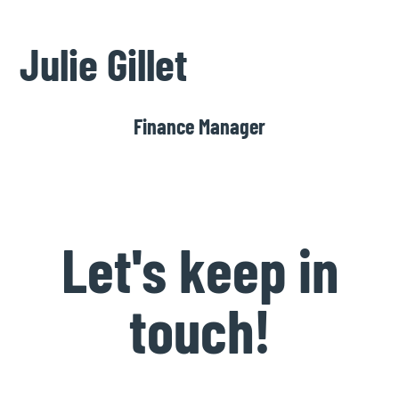
Julie Gillet
Finance Manager
Let's keep in
touch!