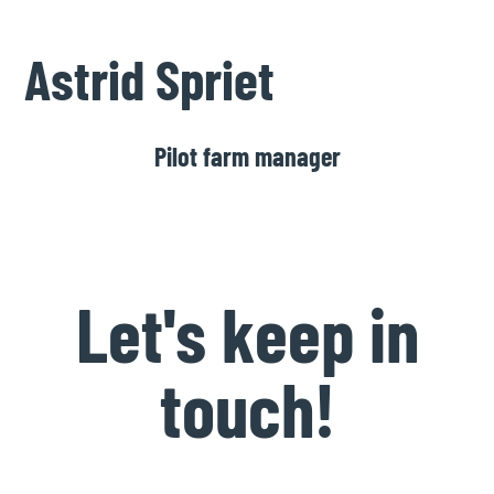
Astrid Spriet
Pilot farm manager
Let's keep in
touch!