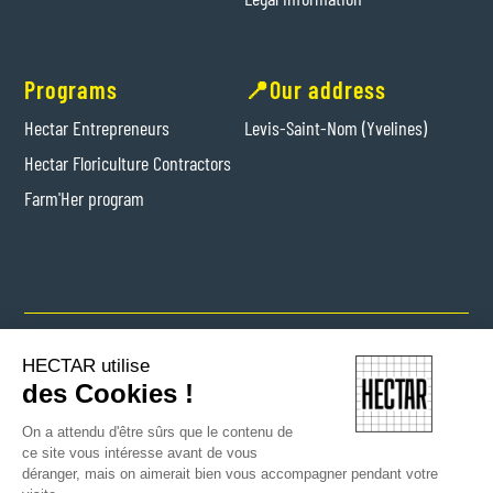
Programs
📍Our address
Hectar Entrepreneurs
Levis-Saint-Nom (Yvelines)
Hectar Floriculture Contractors
Farm'Her program
Copyright © 2024 Hectar All rights reserved
HECTAR utilise
des Cookies !
On a attendu d'être sûrs que le contenu de
ce site vous intéresse avant de vous
déranger, mais on aimerait bien vous accompagner pendant votre