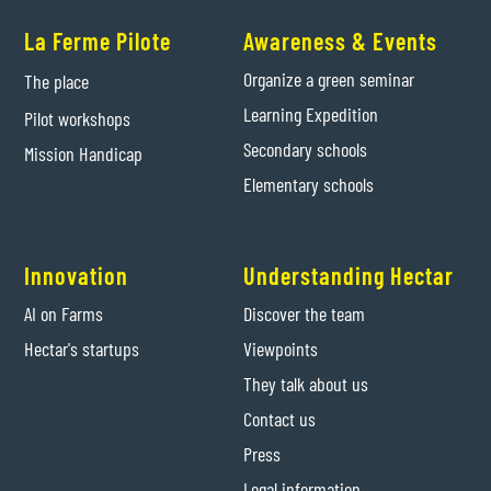
La Ferme Pilote
Awareness & Events
Organize a green seminar
The place
Learning Expedition
Pilot workshops
Secondary schools
Mission Handicap
Elementary schools
Innovation
Understanding Hectar
AI on Farms
Discover the team
Hectar's startups
Viewpoints
They talk about us
Contact us
Press
Legal information