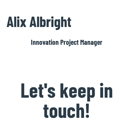
Alix Albright
Innovation Project Manager
Let's keep in
touch!