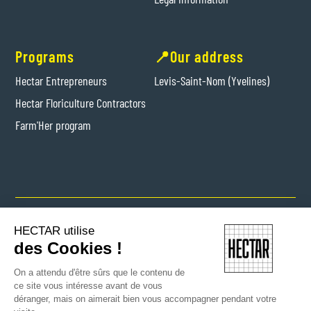
Programs
📍Our address
Hectar Entrepreneurs
Levis-Saint-Nom (Yvelines)
Hectar Floriculture Contractors
Farm'Her program
Copyright © 2024 Hectar All rights reserved
HECTAR utilise
des Cookies !
On a attendu d'être sûrs que le contenu de
ce site vous intéresse avant de vous
déranger, mais on aimerait bien vous accompagner pendant votre