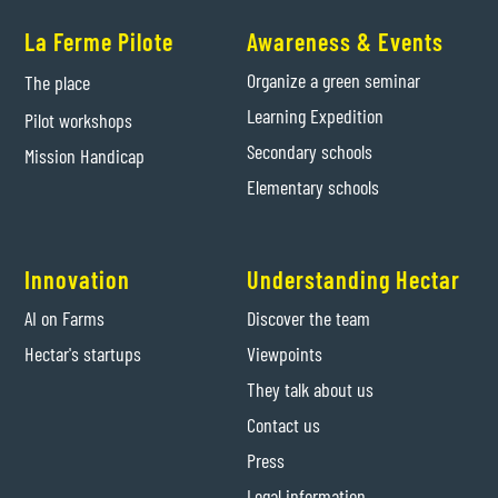
La Ferme Pilote
Awareness & Events
Organize a green seminar
The place
Learning Expedition
Pilot workshops
Secondary schools
Mission Handicap
Elementary schools
Innovation
Understanding Hectar
AI on Farms
Discover the team
Hectar's startups
Viewpoints
They talk about us
Contact us
Press
Legal information