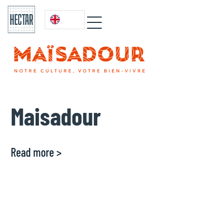
Maisadour
Read more >