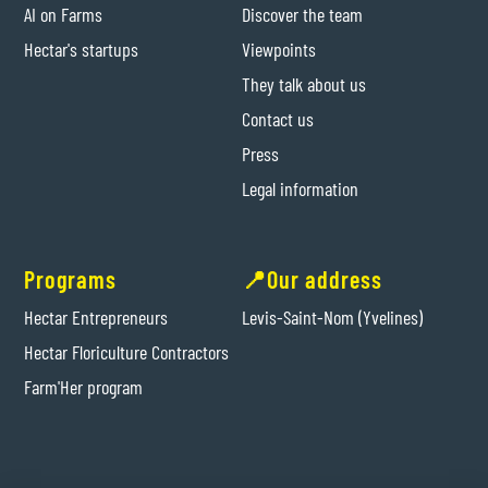
AI on Farms
Discover the team
Hectar's startups
Viewpoints
They talk about us
Contact us
Press
Legal information
Programs
📍Our address
Hectar Entrepreneurs
Levis-Saint-Nom (Yvelines)
Hectar Floriculture Contractors
Farm'Her program