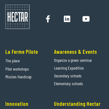
La Ferme Pilote
Awareness & Events
Organize a green seminar
The place
Learning Expedition
Pilot workshops
Secondary schools
Mission Handicap
Elementary schools
Innovation
Understanding Hectar