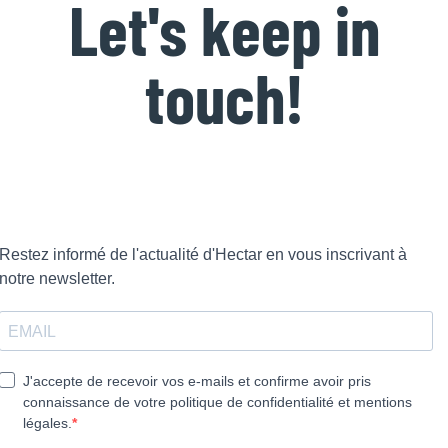
Let's keep in
touch!