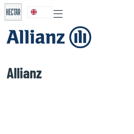
Allianz