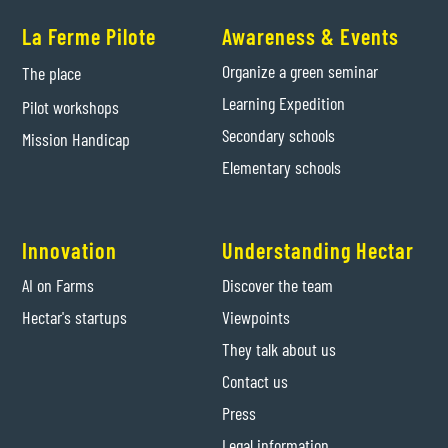
La Ferme Pilote
Awareness & Events
Organize a green seminar
The place
Learning Expedition
Pilot workshops
Secondary schools
Mission Handicap
Elementary schools
Innovation
Understanding Hectar
AI on Farms
Discover the team
Hectar's startups
Viewpoints
They talk about us
Contact us
Press
Legal information