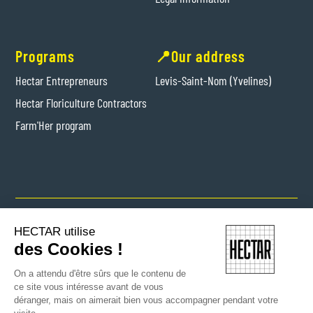
Programs
📍Our address
Hectar Entrepreneurs
Levis-Saint-Nom (Yvelines)
Hectar Floriculture Contractors
Farm'Her program
Copyright © 2024 Hectar All rights reserved
HECTAR utilise
des Cookies !
On a attendu d'être sûrs que le contenu de
ce site vous intéresse avant de vous
déranger, mais on aimerait bien vous accompagner pendant votre