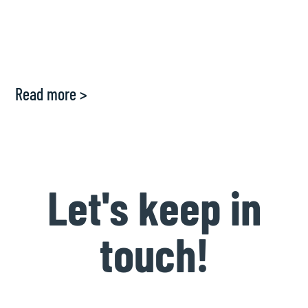
Read more >
Let's keep in
touch!