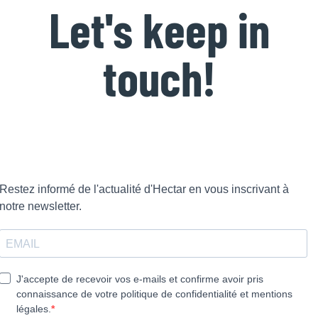
Let's keep in
touch!