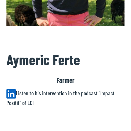
Aymeric Ferte
Farmer
Listen to his intervention in the podcast "Impact
Positif" of LCI