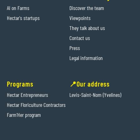
AI on Farms
Discover the team
Hectar's startups
Viewpoints
They talk about us
Contact us
Press
Legal information
Programs
📍Our address
Hectar Entrepreneurs
Levis-Saint-Nom (Yvelines)
Hectar Floriculture Contractors
Farm'Her program