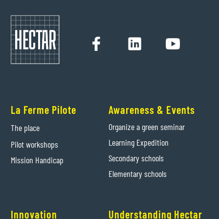
La Ferme Pilote
Awareness & Events
Organize a green seminar
The place
Learning Expedition
Pilot workshops
Secondary schools
Mission Handicap
Elementary schools
Innovation
Understanding Hectar