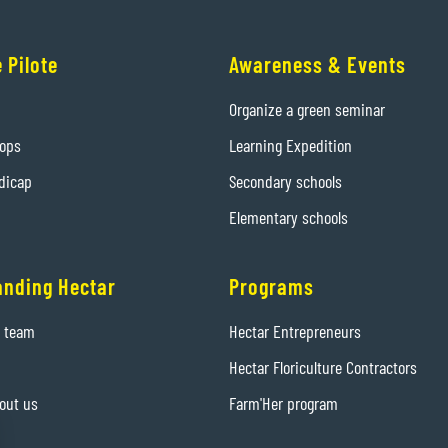
 Pilote
Awareness & Events
Organize a green seminar
hops
Learning Expedition
dicap
Secondary schools
Elementary schools
anding Hectar
Programs
e team
Hectar Entrepreneurs
Hectar Floriculture Contractors
out us
Farm'Her program