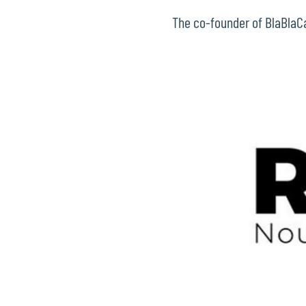
The co-founder of BlaBlaCar