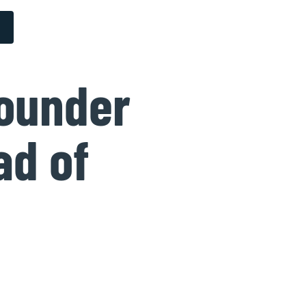
founder
ad of