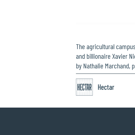
The agricultural campus
and billionaire Xavier N
by Nathalie Marchand, p
Hectar