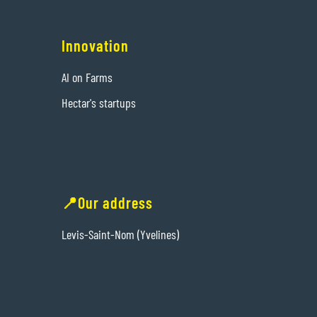
Innovation
AI on Farms
Hectar's startups
📍Our address
Levis-Saint-Nom (Yvelines)