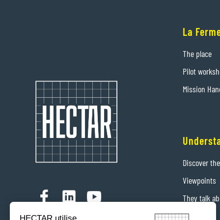
La Ferme
The place
Pilot works
Mission Han
Underst
Discover th
Viewpoints
They talk ab
Contact us
HECTAR utilise