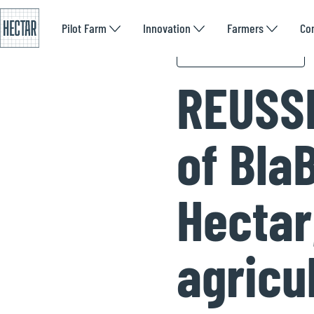
Pilot Farm
Innovation
Farmers
Co
We are talked about
REUSSI
of Bla
Hectar,
agricu