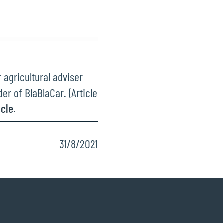
agricultural adviser
er of BlaBlaCar. (Article
cle.
31/8/2021