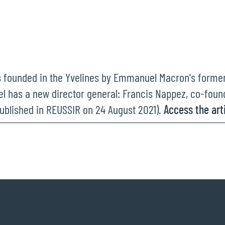
 founded in the Yvelines by Emmanuel Macron's former 
iel has a new director general: Francis Nappez, co-found
ublished in REUSSIR on 24 August 2021).
Access the arti