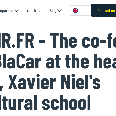
mpanies
Youth
Blog
Contact us
R.FR - The co-
BlaCar at the he
 Xavier Niel's
ltural school