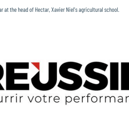
 at the head of Hectar, Xavier Niel's agricultural school.