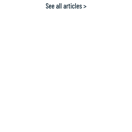
See all articles >
What the experts say