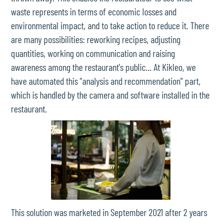
waste represents in terms of economic losses and
environmental impact, and to take action to reduce it. There
are many possibilities: reworking recipes, adjusting
quantities, working on communication and raising
awareness among the restaurant's public... At Kikleo, we
have automated this "analysis and recommendation" part,
which is handled by the camera and software installed in the
restaurant.
This solution was marketed in September 2021 after 2 years