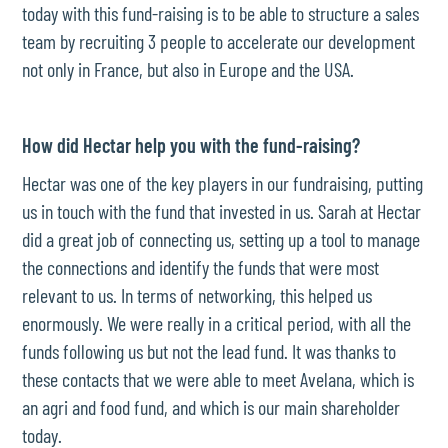
today with this fund-raising is to be able to structure a sales
team by recruiting 3 people to accelerate our development
not only in France, but also in Europe and the USA.
How did Hectar help you with the fund-raising?
Hectar was one of the key players in our fundraising, putting
us in touch with the fund that invested in us. Sarah at Hectar
did a great job of connecting us, setting up a tool to manage
the connections and identify the funds that were most
relevant to us. In terms of networking, this helped us
enormously. We were really in a critical period, with all the
funds following us but not the lead fund. It was thanks to
these contacts that we were able to meet Avelana, which is
an agri and food fund, and which is our main shareholder
today.