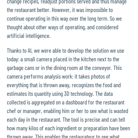
change recipes, readjust portions served and thus manage
the restaurant better. However, it was impossible to
continue operating in this way over the long term. So we
thought about other ways of operating, and considered
artificial intelligence.
Thanks to AI, we were able to develop the solution we use
today: a small camera placed in the kitchen next to the
garbage cans or in the dining room at the conveyor. This
camera performs analysis work: it takes photos of
everything that is thrown away, recognizes the food and
estimates its quantity using 3D technology. The data
collected is aggregated on a dashboard for the restaurant
chef or manager, enabling him or her to see what is wasted
each day in the restaurant. The tool is precise and can tell
how many kilos of each ingredient or preparation have been
thrown away. This enables the restaurateur to see what