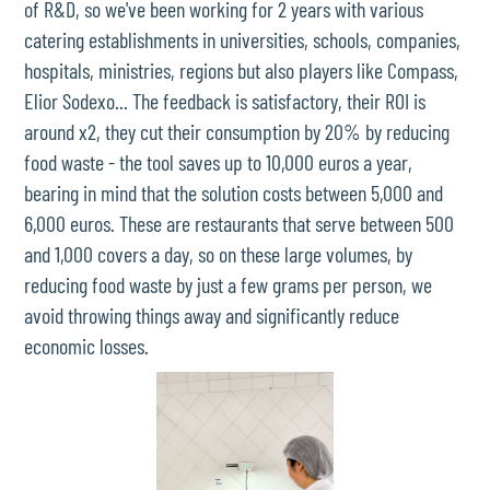
of R&D, so we've been working for 2 years with various
catering establishments in universities, schools, companies,
hospitals, ministries, regions but also players like Compass,
Elior Sodexo... The feedback is satisfactory, their ROI is
around x2, they cut their consumption by 20% by reducing
food waste - the tool saves up to 10,000 euros a year,
bearing in mind that the solution costs between 5,000 and
6,000 euros. These are restaurants that serve between 500
and 1,000 covers a day, so on these large volumes, by
reducing food waste by just a few grams per person, we
avoid throwing things away and significantly reduce
economic losses.