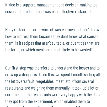
Kikleo is a support, management and decision-making tool
designed to reduce food waste in collective restaurants.
Many restaurants are aware of waste issues, but don't know
how to address them because they don't know what causes
them: is it recipes that aren't suitable, or quantities that are
too large, or which meals are most likely to be wasted?
Our first step was therefore to understand the losses and to
draw up a diagnosis. To do this, we spent 1 month sorting all
the leftovers (fruit, vegetables, meat, etc.) from several
restaurants and weighing them manually. It took up a lot of
our time, but the restaurants were very happy with the data
they got from the experiment, which enabled them to