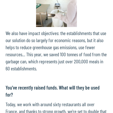
We also have impact objectives: the establishments that use
our solution do so largely for economic reasons, but it also
helps to reduce greenhouse gas emissions, use fewer
resources... This year, we saved 100 tonnes of food from the
garbage can, which represents just over 200,000 meals in
60 establishments.
You've recently raised funds. What will they be used
for?
Today, we work with around sixty restaurants all over
France, and thanks to strong growth, we're set to double that