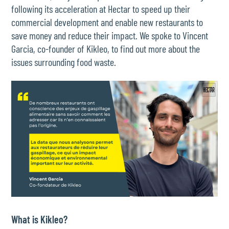
following its acceleration at Hectar to speed up their
commercial development and enable new restaurants to
save money and reduce their impact. We spoke to Vincent
Garcia, co-founder of Kikleo, to find out more about the
issues surrounding food waste.
What is Kikleo?