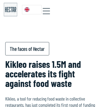
The faces of Hectar
Kikleo raises 1.5M and
accelerates its fight
against food waste
Kikleo, a tool for reducing food waste in collective
restaurants, has just completed its first round of funding