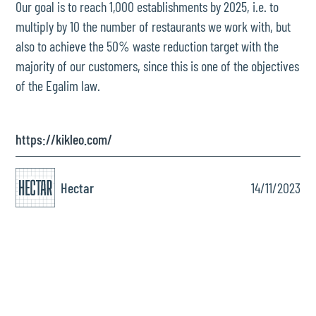
Our goal is to reach 1,000 establishments by 2025, i.e. to
multiply by 10 the number of restaurants we work with, but
also to achieve the 50% waste reduction target with the
majority of our customers, since this is one of the objectives
of the Egalim law.
https://kikleo.com/
Hectar
14/11/2023