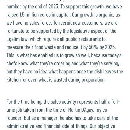
number by the end of 2023. To support this growth, we have
raised 1.5 million euros in capital. Our growth is organic, as
we have no sales force. To recruit new customers, we are
fortunate to be supported by the legislative aspect of the
Egalim law, which requires all public restaurants to
measure their food waste and reduce it by 50% by 2025.
This is what has enabled us to grow so well, because today's
chefs know what they're ordering and what they're serving,
but they have no idea what happens once the dish leaves the
kitchen, or even what is wasted during preparation.
For the time being, the sales activity represents half a full-
time job taken from the time of Martin D'Agay, my co-
founder. But as a manager, he also has to take care of the
administrative and financial side of things. Our objective