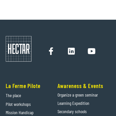
Hectar
24/9/2021
La Ferme Pilote
Awareness & Events
Organize a green seminar
The place
Learning Expedition
Pilot workshops
Secondary schools
Mission Handicap