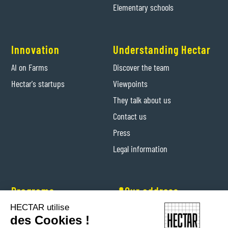
Elementary schools
Innovation
Understanding Hectar
AI on Farms
Discover the team
Hectar's startups
Viewpoints
They talk about us
Contact us
Press
Legal information
Programs
📍Our address
HECTAR utilise
Hectar Entrepreneurs
Levis-Saint-Nom (Yvelines)
des Cookies !
Hectar Floriculture Contractors