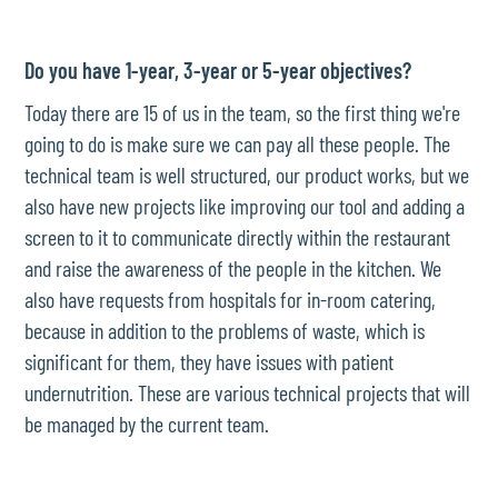
Do you have 1-year, 3-year or 5-year objectives?
Today there are 15 of us in the team, so the first thing we're
going to do is make sure we can pay all these people. The
technical team is well structured, our product works, but we
also have new projects like improving our tool and adding a
screen to it to communicate directly within the restaurant
and raise the awareness of the people in the kitchen. We
also have requests from hospitals for in-room catering,
because in addition to the problems of waste, which is
significant for them, they have issues with patient
undernutrition. These are various technical projects that will
be managed by the current team.