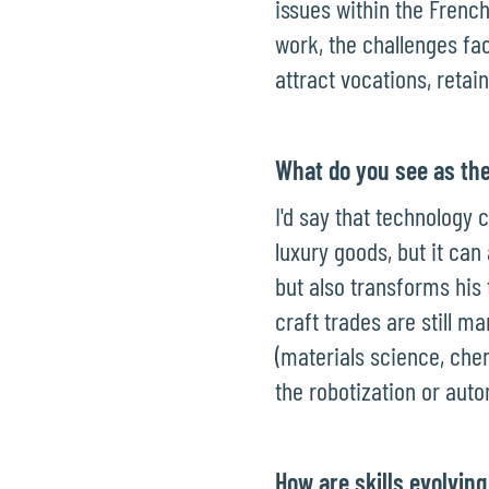
issues within the Frenc
work, the challenges fa
attract vocations, retain
What do you see as the
I'd say that technology 
luxury goods, but it can
but also transforms his 
craft trades are still 
(materials science, che
the robotization or auto
How are skills evolving