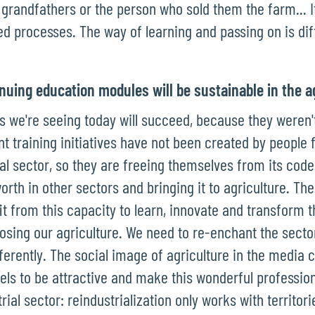
, grandfathers or the person who sold them the farm... It
ed processes. The way of learning and passing on is dif
nuing education modules will be sustainable in the a
ives we're seeing today will succeed, because they weren'
nt training initiatives have not been created by people
ral sector, so they are freeing themselves from its cod
orth in other sectors and bringing it to agriculture. Th
t from this capacity to learn, innovate and transform t
losing our agriculture. We need to re-enchant the sector
fferently. The social image of agriculture in the media 
ls to be attractive and make this wonderful profession
trial sector: reindustrialization only works with territor