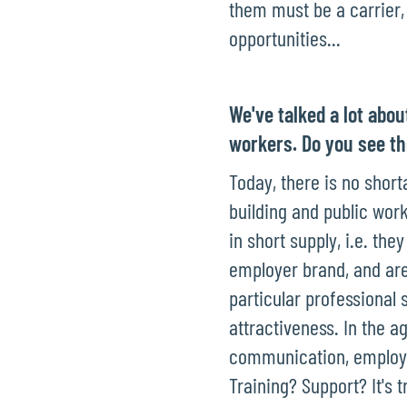
them must be a carrier, a
opportunities...
We've talked a lot abou
workers. Do you see t
Today, there is no short
building and public work
in short supply, i.e. t
employer brand, and are
particular professional 
attractiveness. In the ag
communication, employe
Training? Support? It's t