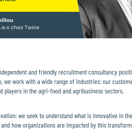
independent and friendly recruitment consultancy posit
, we work with a wide range of industries: our custom
and players in the agri-food and agribusiness sectors.
ovation: we seek to understand what is innovative in the
 and how organizations are impacted by this transfor