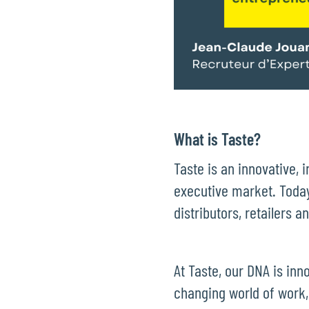
What is Taste?
Taste is an innovative, 
executive market. Today
distributors, retailers 
At Taste, our DNA is inn
changing world of work,