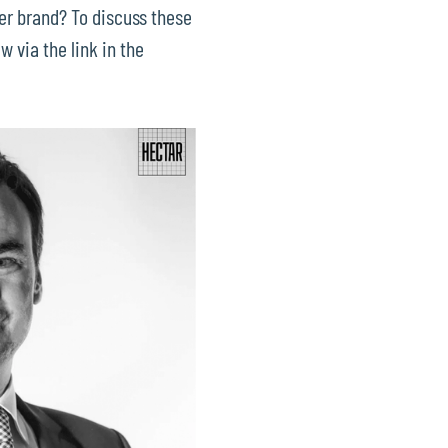
er brand? To discuss these
w via the link in the