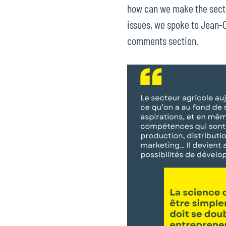
how can we make the sector
issues, we spoke to Jean-Cl
comments section.