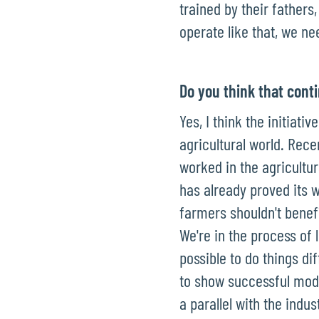
trained by their fathers
operate like that, we ne
Do you think that conti
Yes, I think the initiat
agricultural world. Rece
worked in the agricultu
has already proved its w
farmers shouldn't benefi
We're in the process of 
possible to do things di
to show successful mode
a parallel with the indus