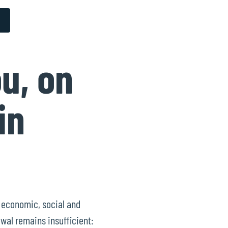
u, on
in
g economic, social and
wal remains insufficient: