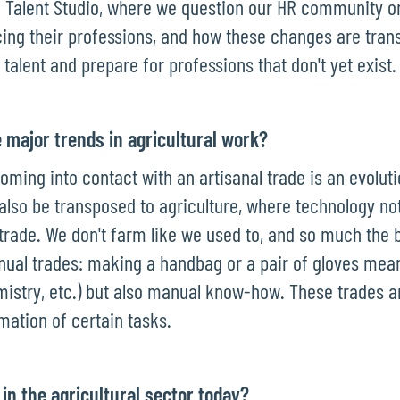
h Talent Studio, where we question our HR community o
cing their professions, and how these changes are tra
 talent and prepare for professions that don't yet exist.
 major trends in agricultural work?
coming into contact with an artisanal trade is an evoluti
 also be transposed to agriculture, where technology no
trade. We don't farm like we used to, and so much the b
manual trades: making a handbag or a pair of gloves mea
mistry, etc.) but also manual know-how. These trades 
mation of certain tasks.
 in the agricultural sector today?