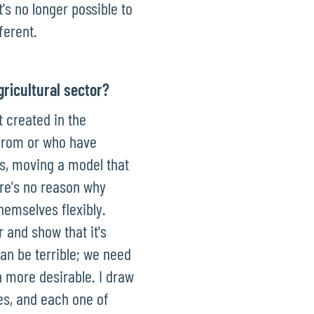
's no longer possible to
ferent.
gricultural sector?
t created in the
 from or who have
es, moving a model that
ere's no reason why
hemselves flexibly.
 and show that it's
can be terrible; we need
 more desirable. I draw
ies, and each one of