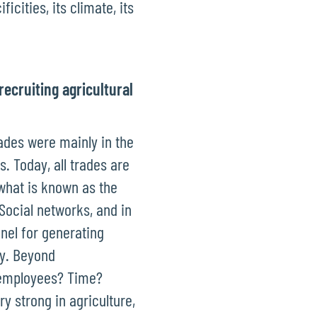
icities, its climate, its
recruiting agricultural
rades were mainly in the
. Today, all trades are
 what is known as the
Social networks, and in
nnel for generating
ncy. Beyond
 employees? Time?
ry strong in agriculture,