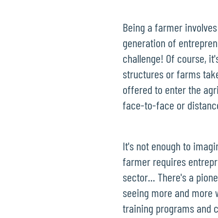
Being a farmer involves
generation of entreprene
challenge! Of course, it
structures or farms taken
offered to enter the agr
face-to-face or distanc
It's not enough to imag
farmer requires entrepr
sector... There's a pion
seeing more and more wit
training programs and c