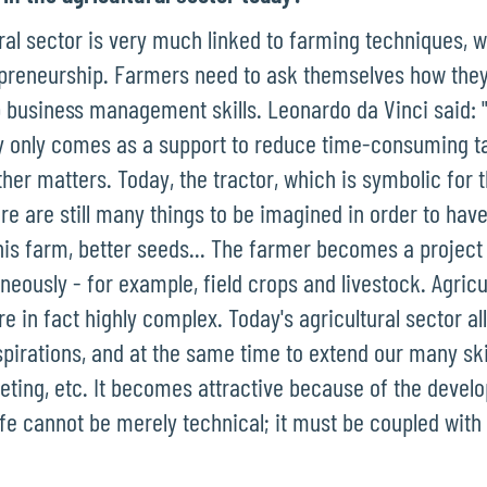
ural sector is very much linked to farming techniques, w
preneurship. Farmers need to ask themselves how they 
 business management skills. Leonardo da Vinci said: "t
 only comes as a support to reduce time-consuming ta
ther matters. Today, the tractor, which is symbolic for
re are still many things to be imagined in order to hav
 his farm, better seeds... The farmer becomes a proje
neously - for example, field crops and livestock. Agric
e in fact highly complex. Today's agricultural sector al
pirations, and at the same time to extend our many skil
keting, etc. It becomes attractive because of the devel
ife cannot be merely technical; it must be coupled with