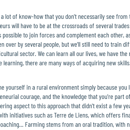
 a lot of know-how that you don't necessarily see from
urs will have to be at the crossroads of several trades a
's possible to join forces and complement each other, a
 over by several people, but we'll still need to train di
icultural sector. We can learn all our lives, we have th
e learning, there are many ways of acquiring new skills
ine yourself in a rural environment simply because you 
eneurial courage, and the knowledge that you're part 
eering aspect to this approach that didn't exist a few y
h initiatives such as Terre de Liens, which offers fina
oaching... Farming stems from an oral tradition, with