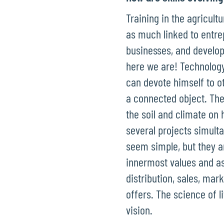
Training in the agricult
as much linked to entre
businesses, and develop
here we are! Technology
can devote himself to o
a connected object. The
the soil and climate on
several projects simulta
seem simple, but they ar
innermost values and as
distribution, sales, mar
offers. The science of l
vision.