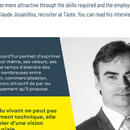
 more attractive through the skills required and the employ
aude Jouanillou, recruiter at Taste. You can read his intervie