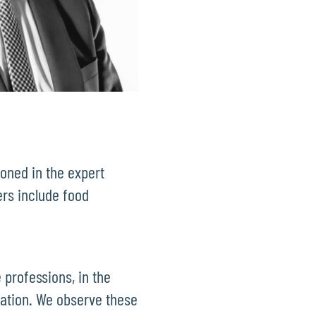
ioned in the expert
ers include food
 professions, in the
mation. We observe these