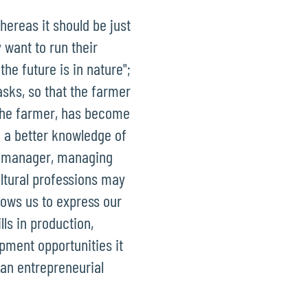
hereas it should be just
want to run their
he future is in nature";
sks, so that the farmer
 the farmer, has become
e a better knowledge of
ct manager, managing
ultural professions may
lows us to express our
ls in production,
opment opportunities it
 an entrepreneurial