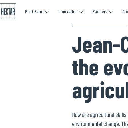
Pilot Farm
Innovation
Farmers
Co
What the experts say
Jean-C
the evo
agricu
How are agricultural skill
environmental change. The 