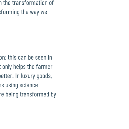
n the transformation of
nsforming the way we
on: this can be seen in
t only helps the farmer,
etter! In luxury goods,
ns using science
are being transformed by