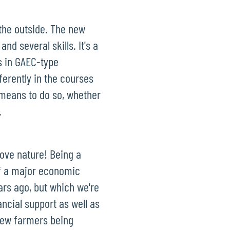
 the outside. The new
nd several skills. It's a
s in GAEC-type
fferently in the courses
e means to do so, whether
.
love nature! Being a
of a major economic
ears ago, but which we're
ncial support as well as
 new farmers being