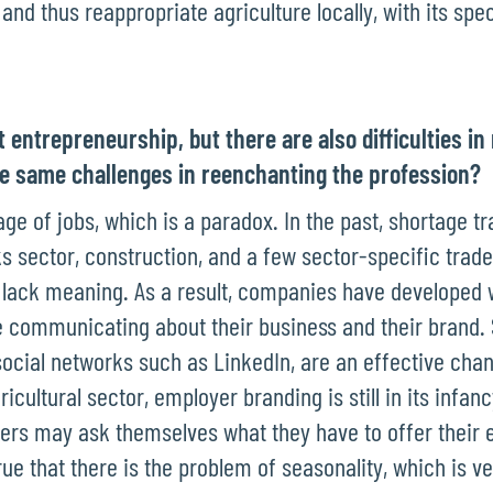
nd thus reappropriate agriculture locally, with its specif
t entrepreneurship, but there are also difficulties in 
he same challenges in reenchanting the profession?
age of jobs, which is a paradox. In the past, shortage t
s sector, construction, and a few sector-specific trades
hey lack meaning. As a result, companies have developed
 communicating about their business and their brand. 
social networks such as LinkedIn, are an effective cha
ricultural sector, employer branding is still in its infa
rs may ask themselves what they have to offer their
rue that there is the problem of seasonality, which is ve