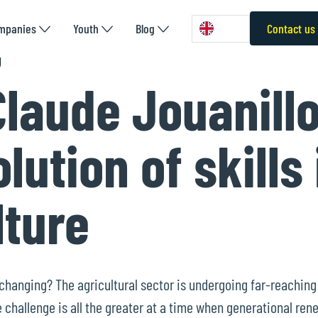
mpanies
Youth
Blog
Contact us
laude Jouanillo
lution of skills 
lture
s changing? The agricultural sector is undergoing far-reachin
challenge is all the greater at a time when generational rene