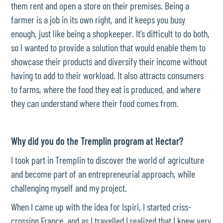
them rent and open a store on their premises. Being a
farmer is a job in its own right, and it keeps you busy
enough, just like being a shopkeeper. It's difficult to do both,
so I wanted to provide a solution that would enable them to
showcase their products and diversify their income without
having to add to their workload. It also attracts consumers
to farms, where the food they eat is produced, and where
they can understand where their food comes from.
Why did you do the Tremplin program at Hectar?
I took part in Tremplin to discover the world of agriculture
and become part of an entrepreneurial approach, while
challenging myself and my project.
When I came up with the idea for Ispiri, I started criss-
crossing France, and as I travelled I realized that I knew very