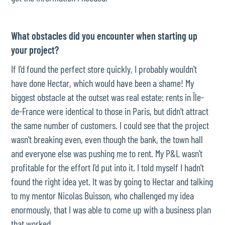
What obstacles did you encounter when starting up
your project?
If I'd found the perfect store quickly, I probably wouldn't
have done Hectar, which would have been a shame! My
biggest obstacle at the outset was real estate: rents in Île-
de-France were identical to those in Paris, but didn't attract
the same number of customers. I could see that the project
wasn't breaking even, even though the bank, the town hall
and everyone else was pushing me to rent. My P&L wasn't
profitable for the effort I'd put into it. I told myself I hadn't
found the right idea yet. It was by going to Hectar and talking
to my mentor Nicolas Buisson, who challenged my idea
enormously, that I was able to come up with a business plan
that worked.