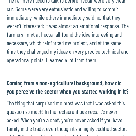
The farmers I used to talk to before Hectar were very clear-
cut. Some were very enthusiastic and willing to commit
immediately, while others immediately said no, that they
weren't interested; it was almost an emotional response. The
farmers I met at Hectar all found the idea interesting and
necessary, which reinforced my project, and at the same
time they challenged my ideas on very precise technical and
operational points. I learned a lot from them.
Coming from a non-agricultural background, how did
you perceive the sector when you started working in it?
The thing that surprised me most was that I was asked this
question so much! In the restaurant business, it's never
asked. When you're a chef, you're never asked if you have
family in the trade, even though it's a highly codified sector,