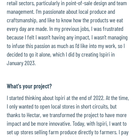
retail sectors, particularly in point-of-sale design and team
management. I'm passionate about local produce and
craftsmanship, and like to know how the products we eat
every day are made. In my previous jobs, I was frustrated
because I felt I wasn't having any impact, I wasn't managing
to infuse this passion as much as I'd like into my work, so I
decided to go it alone, which I did by creating Ispiri in
January 2023.
What's your project?
I started thinking about Ispiri at the end of 2022. At the time,
I only wanted to open local stores in short circuits, but
thanks to Hectar, we transformed the project to have more
impact and be more innovative. Today, with Ispiri, I want to
set up stores selling farm produce directly to farmers. I pay