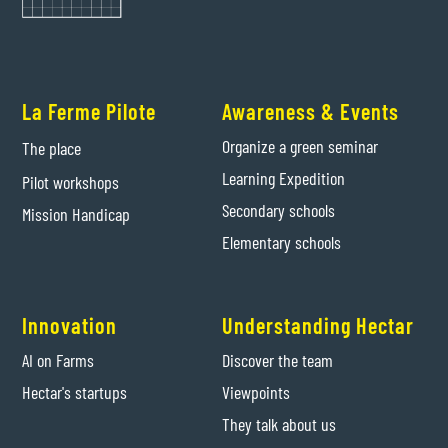
La Ferme Pilote
Awareness & Events
Organize a green seminar
The place
Learning Expedition
Pilot workshops
Secondary schools
Mission Handicap
Elementary schools
Innovation
Understanding Hectar
AI on Farms
Discover the team
Hectar's startups
Viewpoints
They talk about us