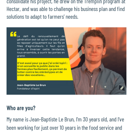
consolidate his project, he drew on the Tremplin program at
Hectar, and was able to challenge his business plan and find
solutions to adapt to farmers' needs.
Who are you?
My name is Jean-Baptiste Le Brun, I'm 30 years old, and I've
been working for just over 10 years in the food service and