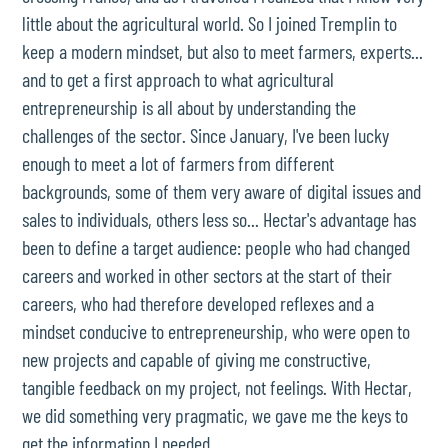
little about the agricultural world. So I joined Tremplin to
keep a modern mindset, but also to meet farmers, experts...
and to get a first approach to what agricultural
entrepreneurship is all about by understanding the
challenges of the sector. Since January, I've been lucky
enough to meet a lot of farmers from different
backgrounds, some of them very aware of digital issues and
sales to individuals, others less so... Hectar's advantage has
been to define a target audience: people who had changed
careers and worked in other sectors at the start of their
careers, who had therefore developed reflexes and a
mindset conducive to entrepreneurship, who were open to
new projects and capable of giving me constructive,
tangible feedback on my project, not feelings. With Hectar,
we did something very pragmatic, we gave me the keys to
get the information I needed.