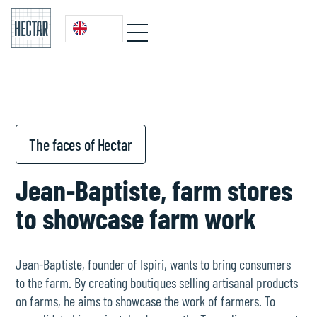
The faces of Hectar
Jean-Baptiste, farm stores
to showcase farm work
Jean-Baptiste, founder of Ispiri, wants to bring consumers
to the farm. By creating boutiques selling artisanal products
on farms, he aims to showcase the work of farmers. To