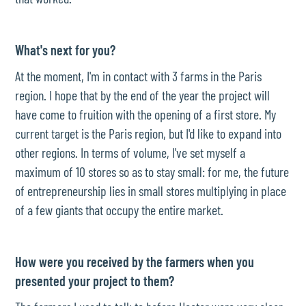
What's next for you?
At the moment, I'm in contact with 3 farms in the Paris
region. I hope that by the end of the year the project will
have come to fruition with the opening of a first store. My
current target is the Paris region, but I'd like to expand into
other regions. In terms of volume, I've set myself a
maximum of 10 stores so as to stay small: for me, the future
of entrepreneurship lies in small stores multiplying in place
of a few giants that occupy the entire market.
How were you received by the farmers when you
presented your project to them?