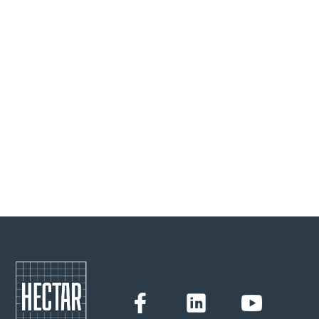
40% of the food we produce is thrown away. Faced with
this alarming fact, Lucie Basch decided, 7 years ago, to
create Ton Good To Go. Behind the waste, there is also the
value we give to what we eat, and to those who produced
it, leading to a reflection that no longer impacts only the
final consumer but the entire value chain.
Hectar
27/1/2023