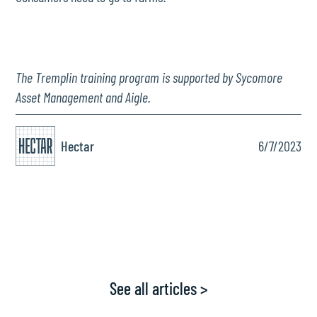
The Tremplin training program is supported by Sycomore
Asset Management and Aigle.
Hectar
6/7/2023
See all articles >