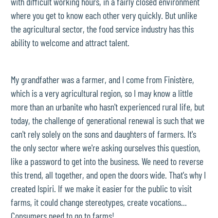
with difficult working hours, in a fairly closed environment
where you get to know each other very quickly. But unlike
the agricultural sector, the food service industry has this
ability to welcome and attract talent.
My grandfather was a farmer, and I come from Finistère,
which is a very agricultural region, so I may know a little
more than an urbanite who hasn't experienced rural life, but
today, the challenge of generational renewal is such that we
can't rely solely on the sons and daughters of farmers. It's
the only sector where we're asking ourselves this question,
like a password to get into the business. We need to reverse
this trend, all together, and open the doors wide. That's why I
created Ispiri. If we make it easier for the public to visit
farms, it could change stereotypes, create vocations...
Consumers need to go to farms!