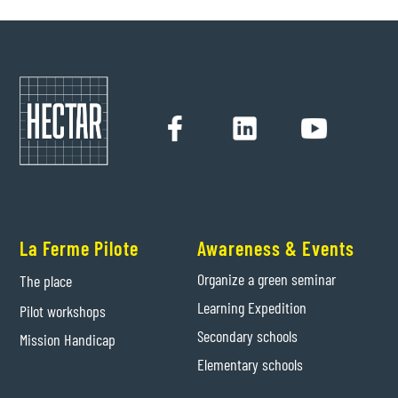
La Ferme Pilote
Awareness & Events
Organize a green seminar
The place
Learning Expedition
Pilot workshops
Secondary schools
Mission Handicap
Elementary schools