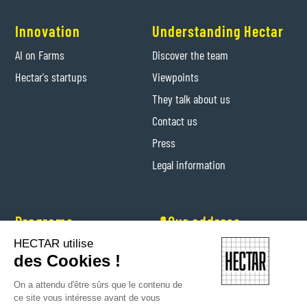
Innovation
Understanding Hectar
AI on Farms
Discover the team
Hectar's startups
Viewpoints
They talk about us
Contact us
Press
Legal information
Programs
📍Our address
HECTAR utilise
Hectar Entrepreneurs
Levis-Saint-Nom (Yvelines)
des Cookies !
Hectar Floriculture Contractors
On a attendu d'être sûrs que le contenu de
Farm'Her program
ce site vous intéresse avant de vous