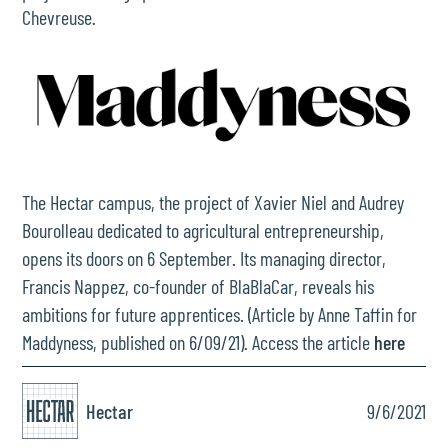
Chevreuse.
The Hectar campus, the project of Xavier Niel and Audrey
Bourolleau dedicated to agricultural entrepreneurship,
opens its doors on 6 September. Its managing director,
Francis Nappez, co-founder of BlaBlaCar, reveals his
ambitions for future apprentices. (Article by Anne Taffin for
Maddyness, published on 6/09/21). Access the article
here
Hectar
9/6/2021