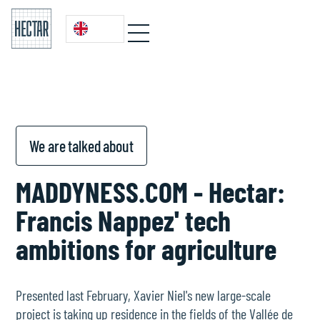
We are talked about
MADDYNESS.COM - Hectar:
Francis Nappez' tech
ambitions for agriculture
Presented last February, Xavier Niel's new large-scale
project is taking up residence in the fields of the Vallée de