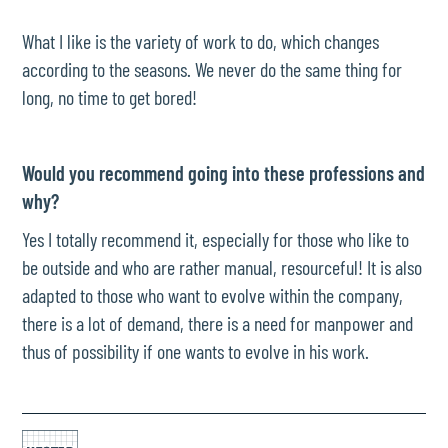
What I like is the variety of work to do, which changes
according to the seasons. We never do the same thing for
long, no time to get bored!
Would you recommend going into these professions and
why?
Yes I totally recommend it, especially for those who like to
be outside and who are rather manual, resourceful! It is also
adapted to those who want to evolve within the company,
there is a lot of demand, there is a need for manpower and
thus of possibility if one wants to evolve in his work.