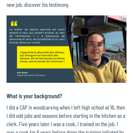
new job, discover his testimony.
What is your background?
I did a CAP in woodcarving when I left high school at 16, then
I did odd jobs and seasons before starting in the kitchen as a
clerk. Five years later I was a cook, I trained on the job. I
was a cook for 6 years before doing the training initiated by