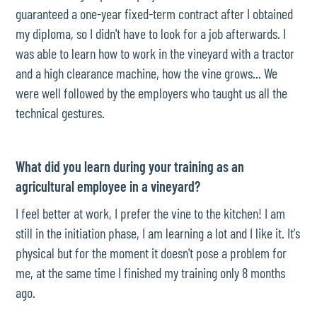
guaranteed a one-year fixed-term contract after I obtained
my diploma, so I didn't have to look for a job afterwards. I
was able to learn how to work in the vineyard with a tractor
and a high clearance machine, how the vine grows... We
were well followed by the employers who taught us all the
technical gestures.
What did you learn during your training as an
agricultural employee in a vineyard?
I feel better at work, I prefer the vine to the kitchen! I am
still in the initiation phase, I am learning a lot and I like it. It's
physical but for the moment it doesn't pose a problem for
me, at the same time I finished my training only 8 months
ago.