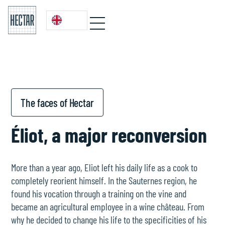
The faces of Hectar
Éliot, a major reconversion
More than a year ago, Eliot left his daily life as a cook to
completely reorient himself. In the Sauternes region, he
found his vocation through a training on the vine and
became an agricultural employee in a wine château. From
why he decided to change his life to the specificities of his