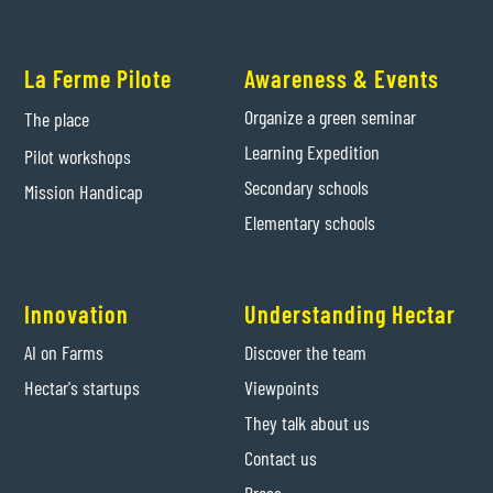
La Ferme Pilote
Awareness & Events
Organize a green seminar
The place
Learning Expedition
Pilot workshops
Secondary schools
Mission Handicap
Elementary schools
Innovation
Understanding Hectar
AI on Farms
Discover the team
Hectar's startups
Viewpoints
They talk about us
Contact us