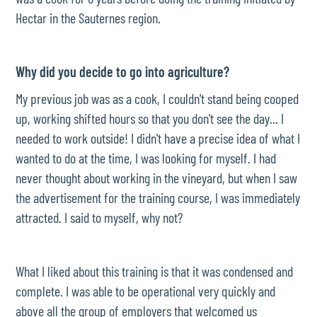
Hectar in the Sauternes region.
Why did you decide to go into agriculture?
My previous job was as a cook, I couldn't stand being cooped
up, working shifted hours so that you don't see the day... I
needed to work outside! I didn't have a precise idea of what I
wanted to do at the time, I was looking for myself. I had
never thought about working in the vineyard, but when I saw
the advertisement for the training course, I was immediately
attracted. I said to myself, why not?
What I liked about this training is that it was condensed and
complete. I was able to be operational very quickly and
above all the group of employers that welcomed us