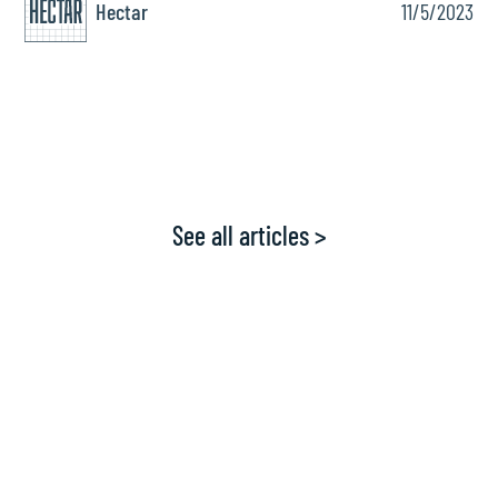
Hectar
11/5/2023
See all articles >