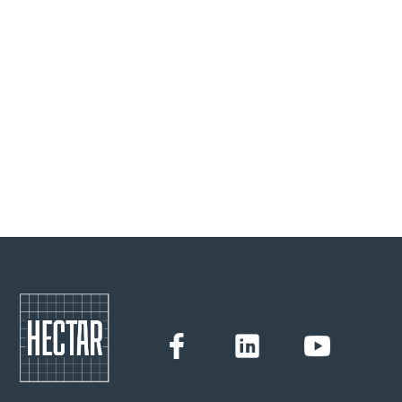
new farmers in agro-ecological models. He himself
converted to arboriculture eight years ago and has gained
valuable experience. Bruno uses this experience to advise
future agricultural entrepreneurs in the Hectar Tremplin
training programme.
Hectar
23/6/2022