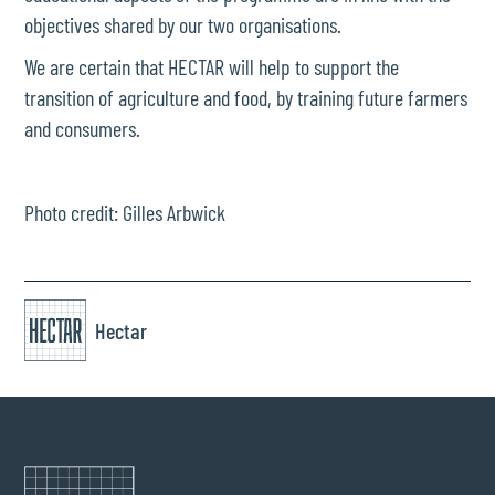
objectives shared by our two organisations.
We are certain that HECTAR will help to support the
transition of agriculture and food, by training future farmers
and consumers.
Photo credit: Gilles Arbwick
Hectar