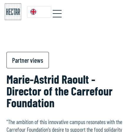
Partner views
Marie-Astrid Raoult -
Director of the Carrefour
Foundation
"The ambition of this innovative campus resonates with the
Carrefour Foundation's desire to support the food solidarity