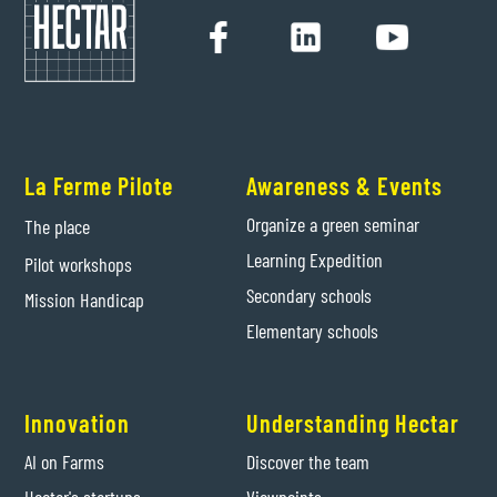
La Ferme Pilote
Awareness & Events
Organize a green seminar
The place
Learning Expedition
Pilot workshops
Secondary schools
Mission Handicap
Elementary schools
Innovation
Understanding Hectar
AI on Farms
Discover the team