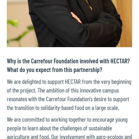
Why is the Carrefour Foundation involved with HECTAR?
What do you expect from this partnership?
We are delighted to support HECTAR from the very beginning
of the project. The ambition of this innovative campus
resonates with the Carrefour Foundation's desire to support
the transition to solidarity-based food on a large scale.
We are committed to working together to encourage young
people to learn about the challenges of sustainable
agriculture and food. Our involvement with agro-ecology and