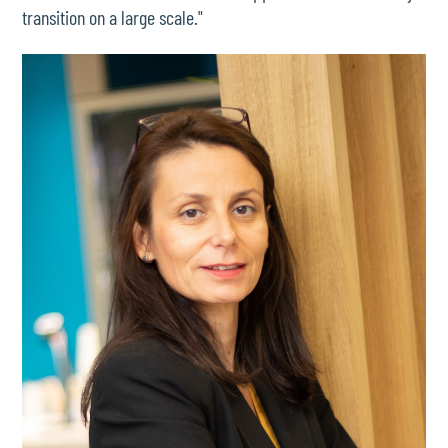
transition on a large scale."