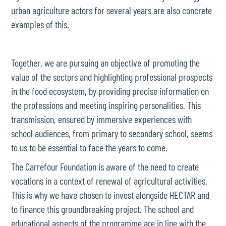
urban agriculture actors for several years are also concrete
examples of this.
Together, we are pursuing an objective of promoting the
value of the sectors and highlighting professional prospects
in the food ecosystem, by providing precise information on
the professions and meeting inspiring personalities. This
transmission, ensured by immersive experiences with
school audiences, from primary to secondary school, seems
to us to be essential to face the years to come.
The Carrefour Foundation is aware of the need to create
vocations in a context of renewal of agricultural activities.
This is why we have chosen to invest alongside HECTAR and
to finance this groundbreaking project. The school and
educational aspects of the programme are in line with the