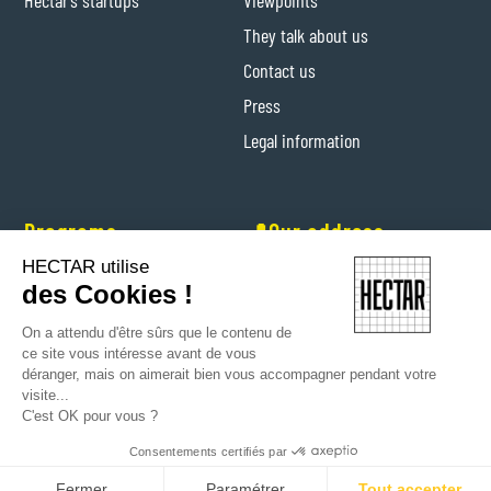
Hectar's startups
Viewpoints
They talk about us
Contact us
Press
Legal information
Programs
📍Our address
HECTAR utilise
Hectar Entrepreneurs
Levis-Saint-Nom (Yvelines)
des Cookies !
Hectar Floriculture Contractors
On a attendu d'être sûrs que le contenu de
Farm'Her program
ce site vous intéresse avant de vous
déranger, mais on aimerait bien vous accompagner pendant votre
visite...
C'est OK pour vous ?
Consentements certifiés par
Copyright © 2024 Hectar All rights reserved
Fermer
Paramétrer
Tout accepter