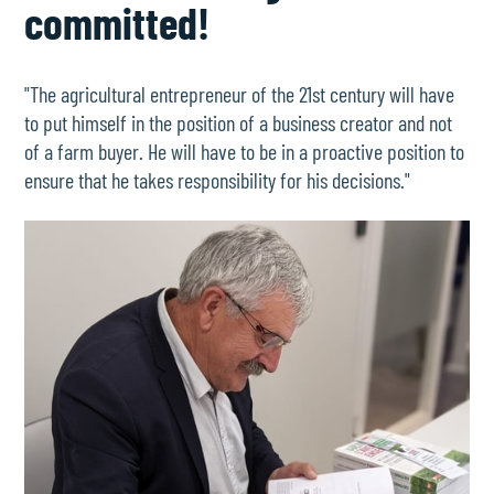
committed!
"The agricultural entrepreneur of the 21st century will have
to put himself in the position of a business creator and not
of a farm buyer. He will have to be in a proactive position to
ensure that he takes responsibility for his decisions."