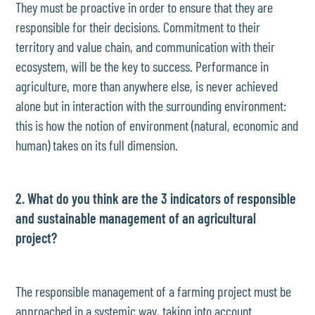
They must be proactive in order to ensure that they are
responsible for their decisions. Commitment to their
territory and value chain, and communication with their
ecosystem, will be the key to success. Performance in
agriculture, more than anywhere else, is never achieved
alone but in interaction with the surrounding environment:
this is how the notion of environment (natural, economic and
human) takes on its full dimension.
2. What do you think are the 3 indicators of responsible
and sustainable management of an agricultural
project?
The responsible management of a farming project must be
approached in a systemic way, taking into account