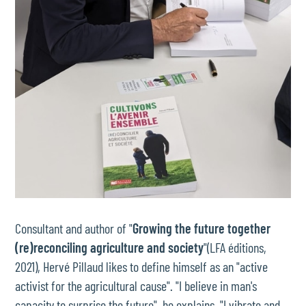
Consultant and author of "
Growing the future together
(re)reconciling agriculture and society
"(LFA éditions,
2021), Hervé Pillaud likes to define himself as an "active
activist for the agricultural cause". "I believe in man's
capacity to surprise the future", he explains. "I vibrate and