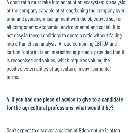
A good ratio must take into account an ecosystemic analysis
of the company capable of strengthening the company over
time and avoiding misalignment with the objectives set for
all components: economic, environmental and social. It is
not easy in these conditions to quote a ratio without falling
into a Manichean analysis. A ratio combining EBITDA and
carbon footprint is an interesting approach, provided that it
is recognised and valued, which requires valuing the
positive externalities of agriculture in environmental
terms.
4. If you had one piece of advice to give to a candidate
for the agricultural professions, what would it be?
Don't expect to discover a garden of Eden, nature is often