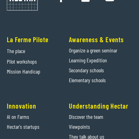
La Ferme Pilote
Awareness & Events
Organize a green seminar
The place
Learning Expedition
Pilot workshops
Secondary schools
Mission Handicap
Elementary schools
Innovation
Understanding Hectar
AI on Farms
Discover the team
Hectar's startups
Viewpoints
They talk about us