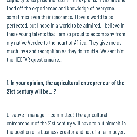
feed off the experiences and knowledge of everyone...
sometimes even their ignorance. I love a world to be
perfected, but I hope in a world to be admired. I believe in
these young talents that I am so proud to accompany from
my native Vendée to the heart of Africa. They give me as
much love and recognition as they do trouble. We sent him
the HECTAR questionnaire...
1. In your opinion, the agricultural entrepreneur of the
21st century will be... ?
Creative - manager - committed! The agricultural
entrepreneur of the 21st century will have to put himself in
the position of a business creator and not of a farm buyer.