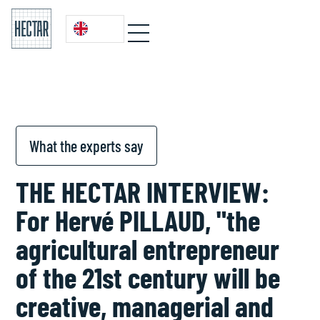
What the experts say
THE HECTAR INTERVIEW:
For Hervé PILLAUD, "the
agricultural entrepreneur
of the 21st century will be
creative, managerial and