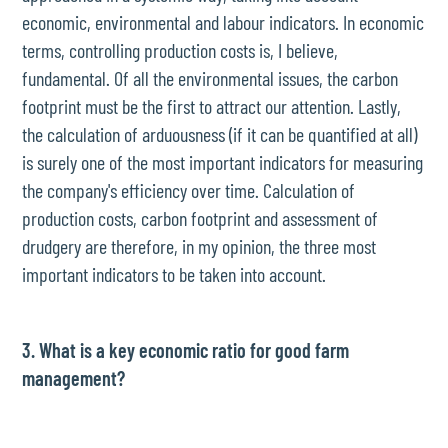
economic, environmental and labour indicators. In economic
terms, controlling production costs is, I believe,
fundamental. Of all the environmental issues, the carbon
footprint must be the first to attract our attention. Lastly,
the calculation of arduousness (if it can be quantified at all)
is surely one of the most important indicators for measuring
the company's efficiency over time. Calculation of
production costs, carbon footprint and assessment of
drudgery are therefore, in my opinion, the three most
important indicators to be taken into account.
3. What is a key economic ratio for good farm
management?