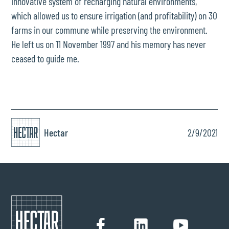
innovative system of recharging natural environments,
which allowed us to ensure irrigation (and profitability) on 30
farms in our commune while preserving the environment.
He left us on 11 November 1997 and his memory has never
ceased to guide me.
Hectar
2/9/2021