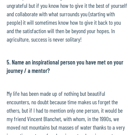
ungrateful but if you know how to give it the best of yourself
and collaborate with what surrounds you (starting with
people) it will sometimes know how to give it back to you
and the satisfaction will then be beyond your hopes. In
agriculture, success is never solitary!
5. Name an inspirational person you have met on your
journey / a mentor?
My life has been made up of nothing but beautiful
encounters, no doubt because time makes us forget the
others, but if I had to mention only one person, it would be
my friend Vincent Blanchet, with whom, in the 1990s, we
moved not mountains but masses of water thanks to a very