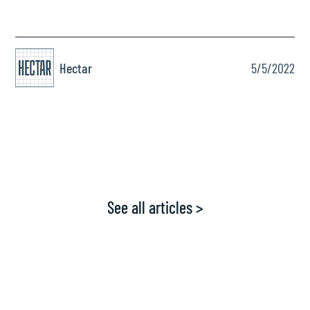
Hectar
5/5/2022
See all articles >