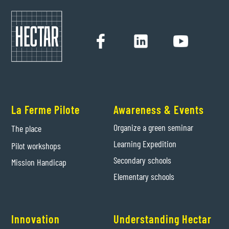
La Ferme Pilote
Awareness & Events
Organize a green seminar
The place
Learning Expedition
Pilot workshops
Secondary schools
Mission Handicap
Elementary schools
Innovation
Understanding Hectar