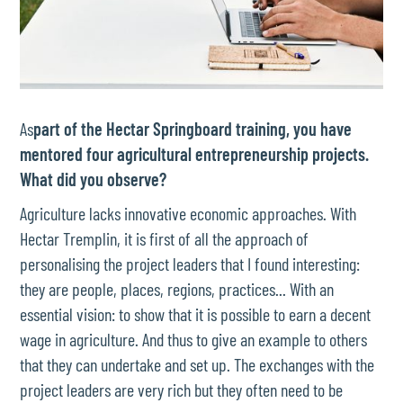
As
part of the Hectar Springboard training, you have
mentored four agricultural entrepreneurship projects.
What did you observe?
Agriculture lacks innovative economic approaches. With
Hectar Tremplin, it is first of all the approach of
personalising the project leaders that I found interesting:
they are people, places, regions, practices... With an
essential vision: to show that it is possible to earn a decent
wage in agriculture. And thus to give an example to others
that they can undertake and set up. The exchanges with the
project leaders are very rich but they often need to be