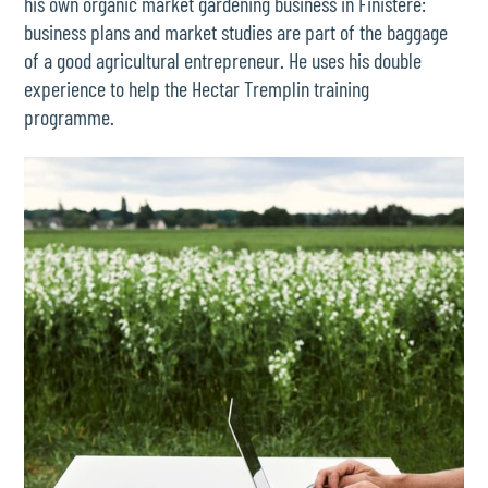
his own organic market gardening business in Finistère:
business plans and market studies are part of the baggage
of a good agricultural entrepreneur. He uses his double
experience to help the Hectar Tremplin training
programme.