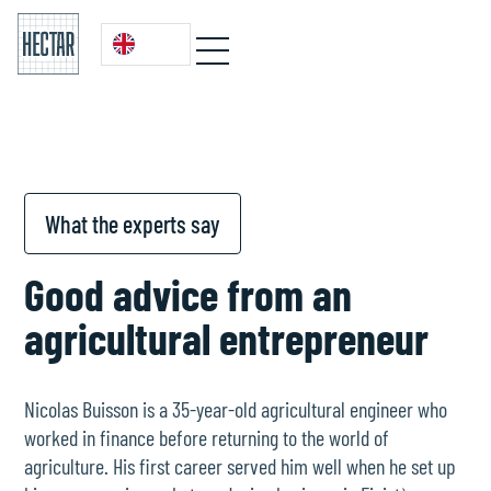
What the experts say
Good advice from an
agricultural entrepreneur
Nicolas Buisson is a 35-year-old agricultural engineer who
worked in finance before returning to the world of
agriculture. His first career served him well when he set up