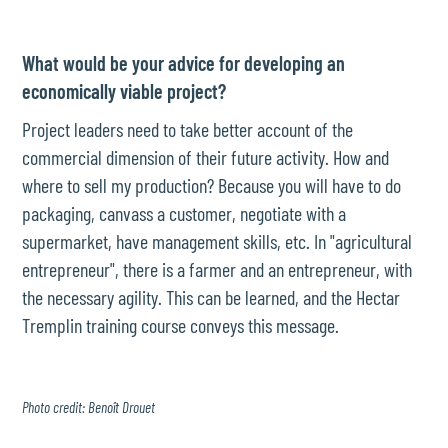
What would be your advice for developing an
economically viable project?
Project leaders need to take better account of the
commercial dimension of their future activity. How and
where to sell my production? Because you will have to do
packaging, canvass a customer, negotiate with a
supermarket, have management skills, etc. In "agricultural
entrepreneur", there is a farmer and an entrepreneur, with
the necessary agility. This can be learned, and the Hectar
Tremplin training course conveys this message.
Photo credit: Benoît Drouet