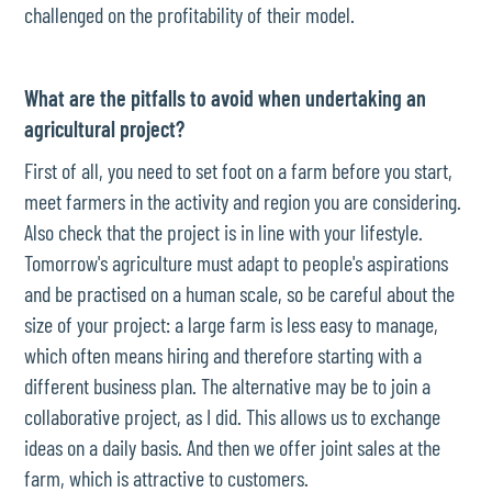
challenged on the profitability of their model.
What are the pitfalls to avoid when undertaking an
agricultural project?
First of all, you need to set foot on a farm before you start,
meet farmers in the activity and region you are considering.
Also check that the project is in line with your lifestyle.
Tomorrow's agriculture must adapt to people's aspirations
and be practised on a human scale, so be careful about the
size of your project: a large farm is less easy to manage,
which often means hiring and therefore starting with a
different business plan. The alternative may be to join a
collaborative project, as I did. This allows us to exchange
ideas on a daily basis. And then we offer joint sales at the
farm, which is attractive to customers.