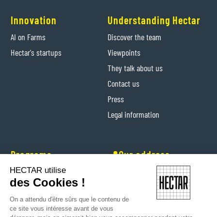
Innovation
Understanding Hectar
AI on Farms
Discover the team
Hectar's startups
Viewpoints
They talk about us
Contact us
Press
Legal information
Programs
📍Our address
HECTAR utilise
Hectar Entrepreneurs
Levis-Saint-Nom (Yvelines)
des Cookies !
Hectar Floriculture Contractors
On a attendu d'être sûrs que le contenu de
Farm'Her program
ce site vous intéresse avant de vous