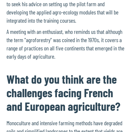
to seek his advice on setting up the pilot farm and
developing the applied agro-ecology modules that will be
integrated into the training courses.
A meeting with an enthusiast, who reminds us that although
the term "agroforestry" was coined in the 1970s, it covers a
range of practices on all five continents that emerged in the
early days of agriculture.
What do you think are the
challenges facing French
and European agriculture?
Monoculture and intensive farming methods have degraded
soils and simplified landscapes to the extent that yields are