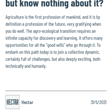
but know nothing about it?
Agriculture is the first profession of mankind, and it is by
definition a profession of the future, very gratifying when
you do well. The agro-ecological transition requires an
infinite capacity for discovery and learning. It offers many
opportunities for all the "good wills" who go through it. To
embark on this path today is to join a collective dynamic,
certainly full of challenges, but also deeply exciting, both
technically and humanly.
Hectar
31/5/2021