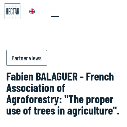
Partner views
Fabien BALAGUER - French
Association of
Agroforestry: "The proper
use of trees in agriculture".