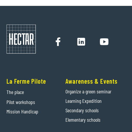
La Ferme Pilote
Awareness & Events
Organize a green seminar
The place
Learning Expedition
Pilot workshops
Secondary schools
Mission Handicap
Elementary schools