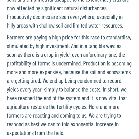
now affected by significant natural disturbances.
Productivity declines are seen everywhere, especially in
hilly areas with shallow soil and limited water resources.
Farmers are paying a high price for this race to standardise,
stimulated by high investment. And in a tangible way: as
soon as there is a drop in yield, even an 'ordinary' one, the
profitability of farms is undermined. Production is becoming
more and more expensive, because the soil and ecosystems
are getting tired. We end up being condemned to record
yields every year, simply to balance the costs. In short, we
have reached the end of the system and it is now vital that
agriculture restores the fertility cycles. More and more
farmers are reacting and coming to us. We are trying to
respond as best we can to this exponential increase in
expectations from the field.