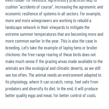
cushion "accidents of course", increasing the agronomic and
economic resilience of systems in all sectors. For example,
more and more winegrowers are working to rebuild a
landscape network in their vineyards to mitigate the
extreme summer temperatures that are becoming more and
more common earlier in the year. This is also the case in
breeding. Let's take the example of laying hens or broiler
chickens: the free-range rearing of these birds does not
make much sense if the grazing areas made available to the
animals are like ecological and climatic deserts, as we still
see too often. The animal needs an environment adapted to
its physiology, where it can scratch, romp, feel safe from
predators and diversify its diet. In the end, it will produce
better quality eggs and meat, for better control of costs.