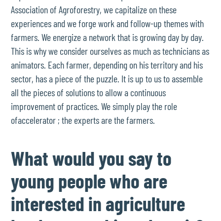
Association of Agroforestry, we capitalize on these
experiences and we forge work and follow-up themes with
farmers. We energize a network that is growing day by day.
This is why we consider ourselves as much as technicians as
animators. Each farmer, depending on his territory and his
sector, has a piece of the puzzle. It is up to us to assemble
all the pieces of solutions to allow a continuous
improvement of practices. We simply play the role
ofaccelerator ; the experts are the farmers.
What would you say to
young people who are
interested in agriculture