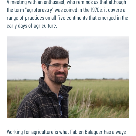
A meeting with an enthusiast, who reminds us that although
the term "agroforestry" was coined in the 1970s, it covers a
range of practices on all five continents that emerged in the
early days of agriculture.
Working for agriculture is what Fabien Balaguer has always