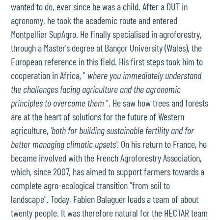
wanted to do, ever since he was a child. After a DUT in
agronomy, he took the academic route and entered
Montpellier SupAgro. He finally specialised in agroforestry,
through a Master's degree at Bangor University (Wales), the
European reference in this field. His first steps took him to
cooperation in Africa
,
"
where you immediately understand
the challenges facing agriculture and the agronomic
principles to overcome them
". He saw how trees and forests
are at the heart of solutions for the future of Western
agriculture,
'both for building sustainable fertility and for
better managing climatic upsets'
. On his return to France, he
became involved with the French Agroforestry Association,
which, since 2007, has aimed to support farmers towards a
complete agro-ecological transition "from soil to
landscape". Today, Fabien Balaguer leads a team of about
twenty people. It was therefore natural for the HECTAR team