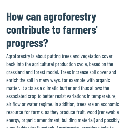
How can agroforestry
contribute to farmers'
progress?
Agroforestry is about putting trees and vegetation cover
back into the agricultural production cycle, based on the
grassland and forest model. Trees increase soil cover and
enrich the soil in many ways, for example with organic
matter. It acts as a climatic buffer and thus allows the
associated crop to better resist variations in temperature,
air flow or water regime. In addition, trees are an economic
resource for farms, as they produce fruit, wood (renewable
energy, organic amendment, building material) and possibly
even fodder for livestock. Agroforestry practices help to