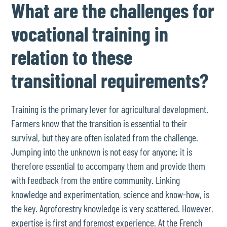
What are the challenges for
vocational training in
relation to these
transitional requirements?
Training is the primary lever for agricultural development.
Farmers know that the transition is essential to their
survival, but they are often isolated from the challenge.
Jumping into the unknown is not easy for anyone; it is
therefore essential to accompany them and provide them
with feedback from the entire community. Linking
knowledge and experimentation, science and know-how, is
the key. Agroforestry knowledge is very scattered. However,
expertise is first and foremost experience. At the French