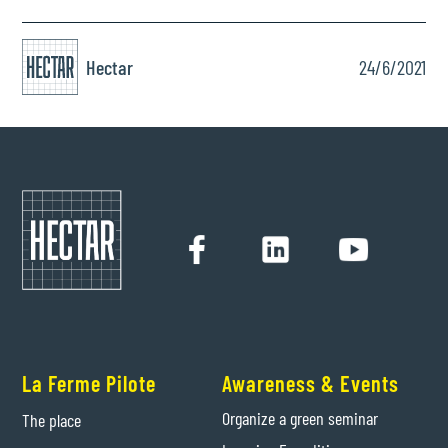
Hectar
24/6/2021
La Ferme Pilote
Awareness & Events
Organize a green seminar
The place