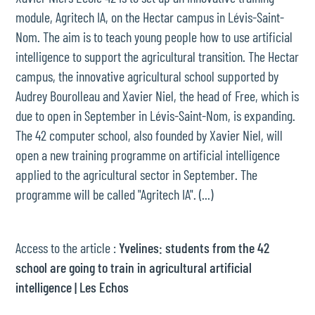
module, Agritech IA, on the Hectar campus in Lévis-Saint-
Nom. The aim is to teach young people how to use artificial
intelligence to support the agricultural transition. The Hectar
campus, the innovative agricultural school supported by
Audrey Bourolleau and Xavier Niel, the head of Free, which is
due to open in September in Lévis-Saint-Nom, is expanding.
The 42 computer school, also founded by Xavier Niel, will
open a new training programme on artificial intelligence
applied to the agricultural sector in September. The
programme will be called "Agritech IA". (...)
Access to the article :
Yvelines: students from the 42
school are going to train in agricultural artificial
intelligence | Les Echos