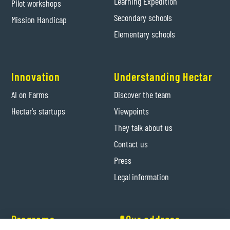
Learning Expedition
Pilot workshops
Secondary schools
Mission Handicap
Elementary schools
Innovation
Understanding Hectar
AI on Farms
Discover the team
Hectar's startups
Viewpoints
They talk about us
Contact us
Press
Legal information
Programs
📍Our address