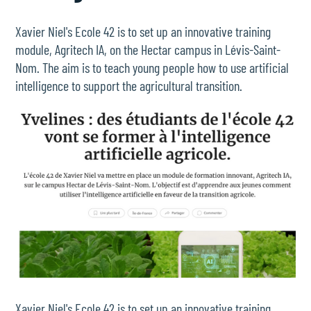
Xavier Niel's Ecole 42 is to set up an innovative training
module, Agritech IA, on the Hectar campus in Lévis-Saint-
Nom. The aim is to teach young people how to use artificial
intelligence to support the agricultural transition.
Xavier Niel's Ecole 42 is to set up an innovative training