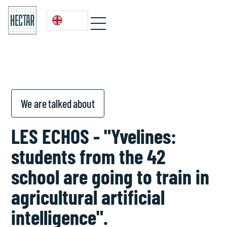
We are talked about
LES ECHOS - "Yvelines:
students from the 42
school are going to train in
agricultural artificial
intelligence".